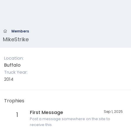
Members
MikeStrike
Location
Buffalo
Truck Year
2014
Trophies
First Message
Sep 1, 2025
1
Post a message somewhere on the site to
receive this.