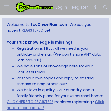
Log in
Register
Welcome to
EcoDieselRam.com
We see you
haven't
REGISTERED
yet.
Your truck knowledge is missing!
Registration is
FREE
, all we need is your
birthday and email. (We don't share ANY data
with ANYONE)
We have tons of knowledge here for your
EcoDiesel truck!
Post your own topics and reply to existing
threads to help others out!
We believe in quality OVER quantity, and a
family friendly place for your #EcoDiesel home!
CLICK HERE TO REGISTER!
Problems registering?
Click
here to contact us!