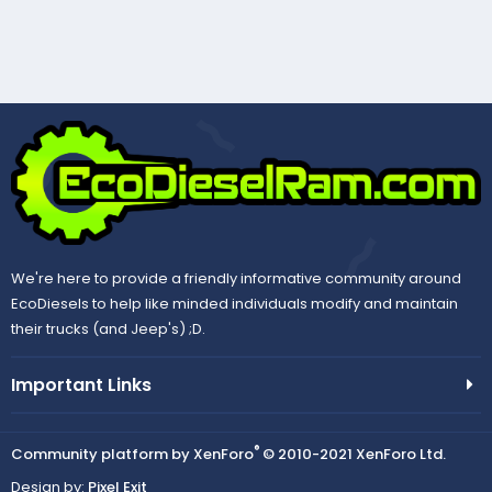
We're here to provide a friendly informative community around
EcoDiesels to help like minded individuals modify and maintain
their trucks (and Jeep's) ;D.
Important Links
®
Community platform by XenForo
© 2010-2021 XenForo Ltd.
Design by:
Pixel Exit