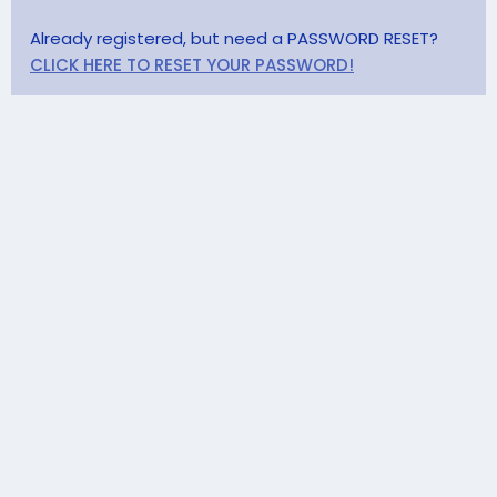
Already registered, but need a PASSWORD RESET?
CLICK HERE TO RESET YOUR PASSWORD!