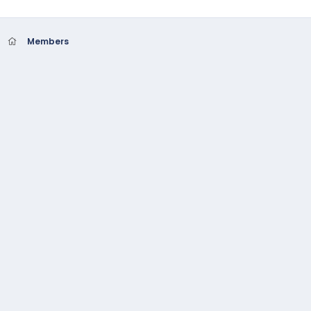
Members