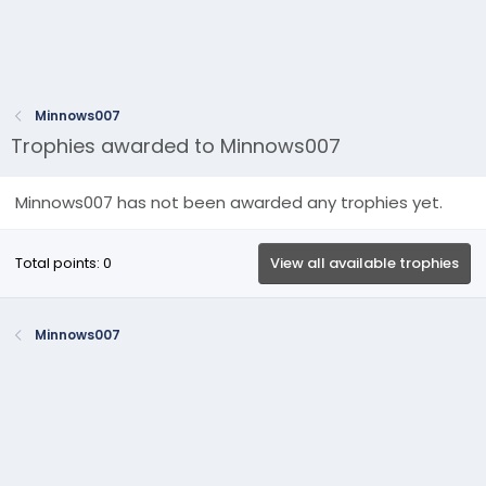
Minnows007
Trophies awarded to Minnows007
Minnows007 has not been awarded any trophies yet.
Total points: 0
View all available trophies
Minnows007