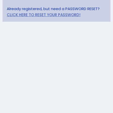
Already registered, but need a PASSWORD RESET?
CLICK HERE TO RESET YOUR PASSWORD!