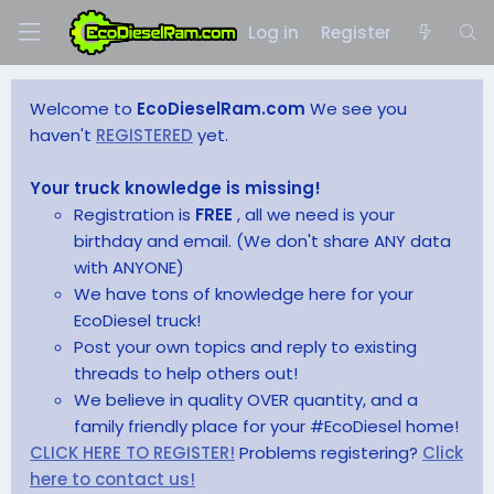
Log in
Register
Welcome to
EcoDieselRam.com
We see you
haven't
REGISTERED
yet.
Your truck knowledge is missing!
Registration is
FREE
, all we need is your
birthday and email. (We don't share ANY data
with ANYONE)
We have tons of knowledge here for your
EcoDiesel truck!
Post your own topics and reply to existing
threads to help others out!
We believe in quality OVER quantity, and a
family friendly place for your #EcoDiesel home!
CLICK HERE TO REGISTER!
Problems registering?
Click
here to contact us!