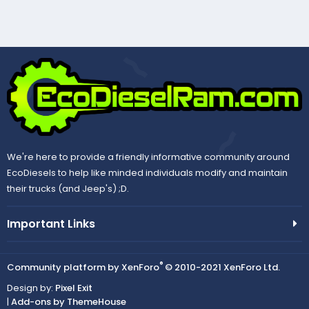
We're here to provide a friendly informative community around
EcoDiesels to help like minded individuals modify and maintain
their trucks (and Jeep's) ;D.
Important Links
®
Community platform by XenForo
© 2010-2021 XenForo Ltd.
Design by:
Pixel Exit
|
Add-ons by ThemeHouse