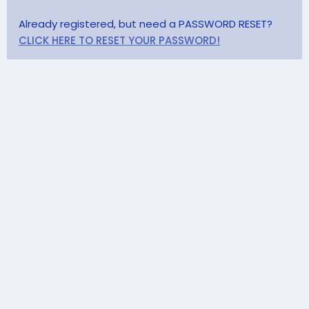
Already registered, but need a PASSWORD RESET?
CLICK HERE TO RESET YOUR PASSWORD!