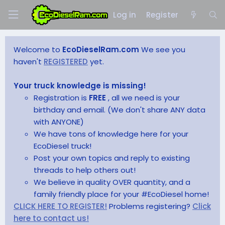
Log in
Register
Welcome to
EcoDieselRam.com
We see you
haven't
REGISTERED
yet.
Your truck knowledge is missing!
Registration is
FREE
, all we need is your
birthday and email. (We don't share ANY data
with ANYONE)
We have tons of knowledge here for your
EcoDiesel truck!
Post your own topics and reply to existing
threads to help others out!
We believe in quality OVER quantity, and a
family friendly place for your #EcoDiesel home!
CLICK HERE TO REGISTER!
Problems registering?
Click
here to contact us!