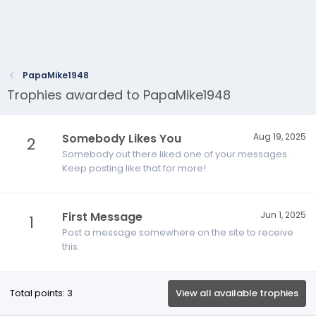
PapaMike1948
Trophies awarded to PapaMike1948
Somebody Likes You
Aug 19, 2025
2
Somebody out there liked one of your messages.
Keep posting like that for more!
First Message
Jun 1, 2025
1
Post a message somewhere on the site to receive
this.
Total points: 3
View all available trophies