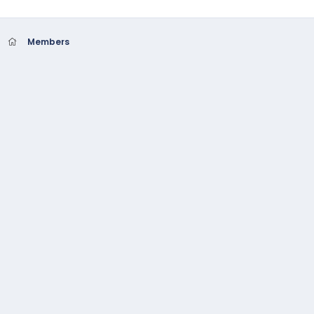
Members