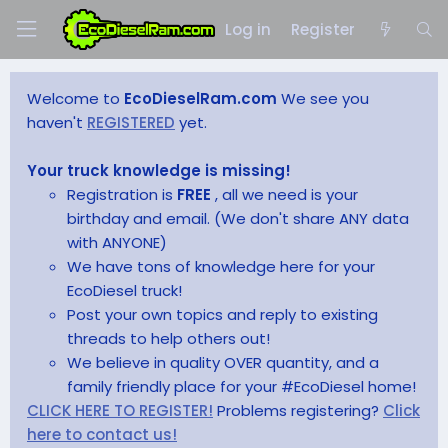
Log in
Register
Welcome to
EcoDieselRam.com
We see you
haven't
REGISTERED
yet.
Your truck knowledge is missing!
Registration is
FREE
, all we need is your
birthday and email. (We don't share ANY data
with ANYONE)
We have tons of knowledge here for your
EcoDiesel truck!
Post your own topics and reply to existing
threads to help others out!
We believe in quality OVER quantity, and a
family friendly place for your #EcoDiesel home!
CLICK HERE TO REGISTER!
Problems registering?
Click
here to contact us!