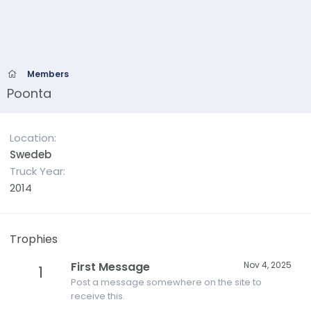
Members
Poonta
Location
Swedeb
Truck Year
2014
Trophies
First Message
Nov 4, 2025
1
Post a message somewhere on the site to
receive this.