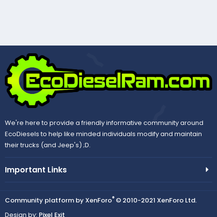
We're here to provide a friendly informative community around
EcoDiesels to help like minded individuals modify and maintain
their trucks (and Jeep's) ;D.
Important Links
®
Community platform by XenForo
© 2010-2021 XenForo Ltd.
Design by:
Pixel Exit