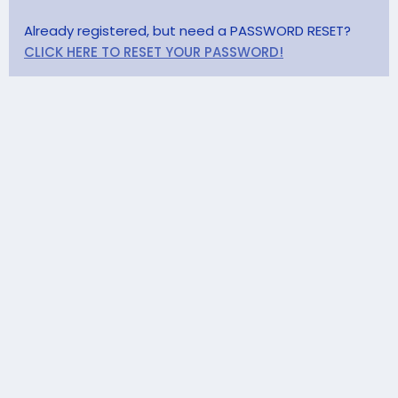
Already registered, but need a PASSWORD RESET?
CLICK HERE TO RESET YOUR PASSWORD!