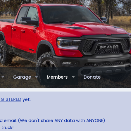
Garage
Members
Donate
EGISTERED
yet.
and email. (We don't share ANY data with ANYONE)
 truck!