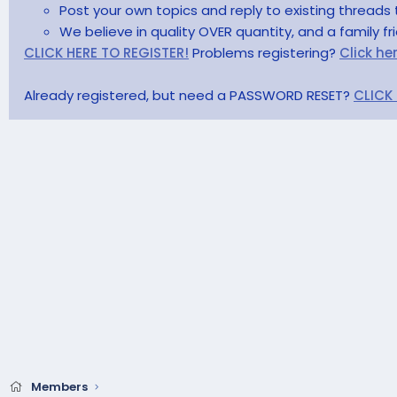
Post your own topics and reply to existing threads 
We believe in quality OVER quantity, and a family f
CLICK HERE TO REGISTER!
Problems registering?
Click he
Already registered, but need a PASSWORD RESET?
CLICK
Members