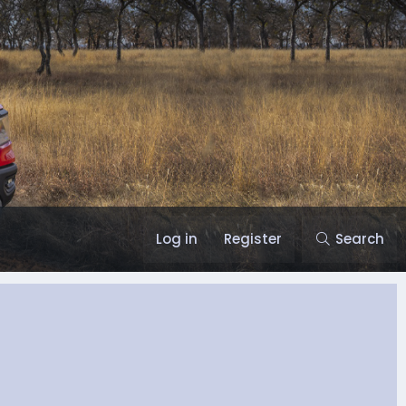
Log in
Register
Search