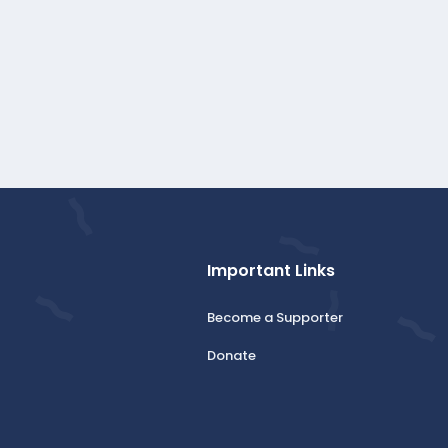
Important Links
Become a Supporter
Donate