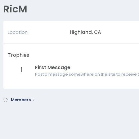
RicM
Location
Highland, CA
Trophies
First Message
1
Post a message somewhere on the site to receive t
Members