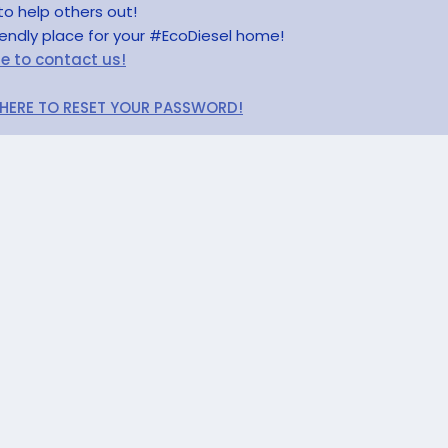
to help others out!
riendly place for your #EcoDiesel home!
re to contact us!
 HERE TO RESET YOUR PASSWORD!