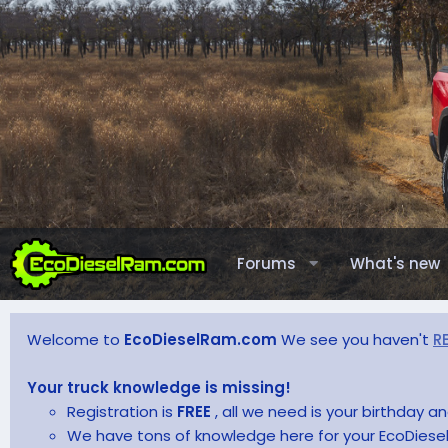
Forums
What's new
Welcome to
EcoDieselRam.com
We see you haven't
R
Your truck knowledge is missing!
Registration is
FREE
, all we need is your birthday 
We have tons of knowledge here for your EcoDiesel