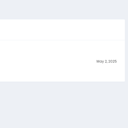
May 2, 2025