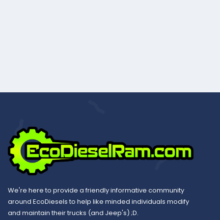
We're here to provide a friendly informative community
around EcoDiesels to help like minded individuals modify
and maintain their trucks (and Jeep's) ;D.