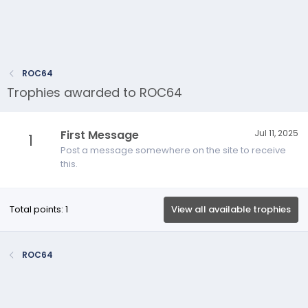
ROC64
Trophies awarded to ROC64
First Message
Jul 11, 2025
1
Post a message somewhere on the site to receive
this.
Total points: 1
View all available trophies
ROC64