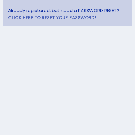
Already registered, but need a PASSWORD RESET?
CLICK HERE TO RESET YOUR PASSWORD!