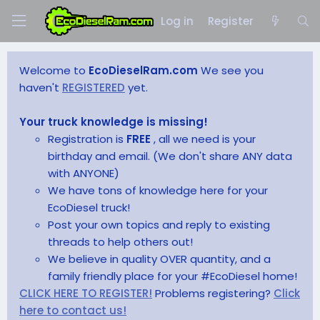
Log in
Register
Welcome to
EcoDieselRam.com
We see you
haven't
REGISTERED
yet.
Your truck knowledge is missing!
Registration is
FREE
, all we need is your
birthday and email. (We don't share ANY data
with ANYONE)
We have tons of knowledge here for your
EcoDiesel truck!
Post your own topics and reply to existing
threads to help others out!
We believe in quality OVER quantity, and a
family friendly place for your #EcoDiesel home!
CLICK HERE TO REGISTER!
Problems registering?
Click
here to contact us!