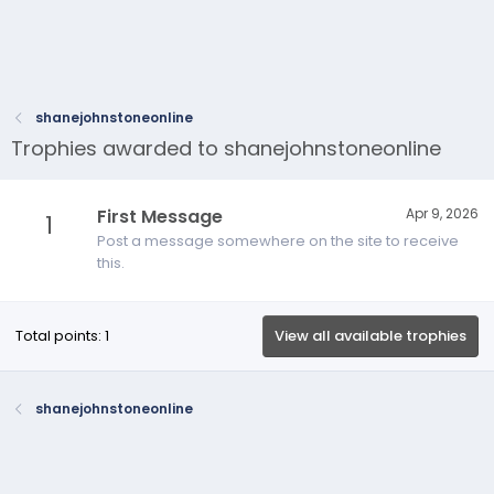
shanejohnstoneonline
Trophies awarded to shanejohnstoneonline
First Message
Apr 9, 2026
1
Post a message somewhere on the site to receive
this.
Total points: 1
View all available trophies
shanejohnstoneonline