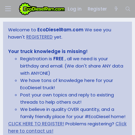
Log in
Register
Welcome to
EcoDieselRam.com
We see you
haven't
REGISTERED
yet.
Your truck knowledge is missing!
Registration is
FREE
, all we need is your
birthday and email. (We don't share ANY data
with ANYONE)
We have tons of knowledge here for your
EcoDiesel truck!
Post your own topics and reply to existing
threads to help others out!
We believe in quality OVER quantity, and a
family friendly place for your #EcoDiesel home!
CLICK HERE TO REGISTER!
Problems registering?
Click
here to contact us!