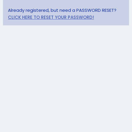
Already registered, but need a PASSWORD RESET?
CLICK HERE TO RESET YOUR PASSWORD!