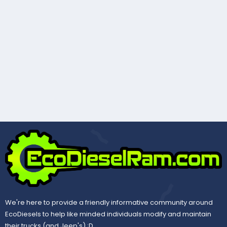
We're here to provide a friendly informative community around
EcoDiesels to help like minded individuals modify and maintain
their trucks (and Jeep's) ;D.