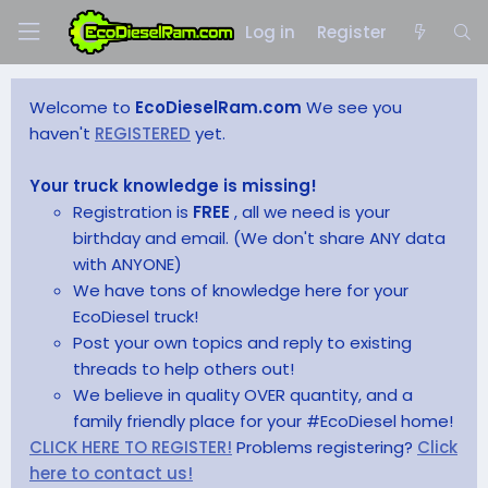
Log in
Register
Welcome to
EcoDieselRam.com
We see you
haven't
REGISTERED
yet.
Your truck knowledge is missing!
Registration is
FREE
, all we need is your
birthday and email. (We don't share ANY data
with ANYONE)
We have tons of knowledge here for your
EcoDiesel truck!
Post your own topics and reply to existing
threads to help others out!
We believe in quality OVER quantity, and a
family friendly place for your #EcoDiesel home!
CLICK HERE TO REGISTER!
Problems registering?
Click
here to contact us!