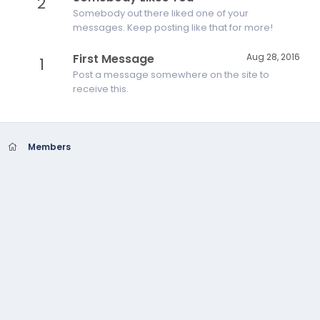
2
Somebody out there liked one of your
messages. Keep posting like that for more!
First Message
Aug 28, 2016
1
Post a message somewhere on the site to
receive this.
Members