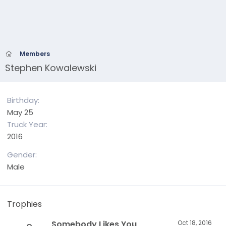
Members
Stephen Kowalewski
Birthday
May 25
Truck Year
2016
Gender
Male
Trophies
Somebody Likes You
Oct 18, 2016