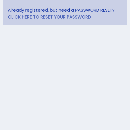
Already registered, but need a PASSWORD RESET?
CLICK HERE TO RESET YOUR PASSWORD!