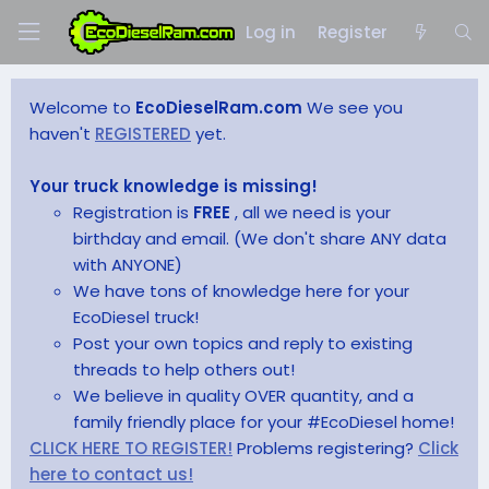
Log in
Register
Welcome to
EcoDieselRam.com
We see you
haven't
REGISTERED
yet.
Your truck knowledge is missing!
Registration is
FREE
, all we need is your
birthday and email. (We don't share ANY data
with ANYONE)
We have tons of knowledge here for your
EcoDiesel truck!
Post your own topics and reply to existing
threads to help others out!
We believe in quality OVER quantity, and a
family friendly place for your #EcoDiesel home!
CLICK HERE TO REGISTER!
Problems registering?
Click
here to contact us!