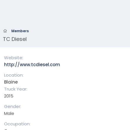
Members
TC Diesel
Website
http://www.tcdiesel.com
Location
Blaine
Truck Year
2015
Gender
Male
Occupation