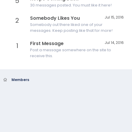
5
30 messages posted. You must like it here!
Somebody Likes You
Jul 15, 2016
2
Somebody out there liked one of your
messages. Keep posting like that for more!
First Message
Jul 14, 2016
1
Post a message somewhere on the site to
receive this.
Members