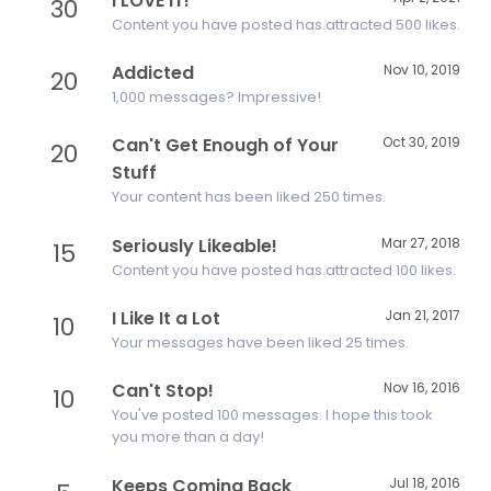
I LOVE IT!
30
Content you have posted has attracted 500 likes.
Addicted
Nov 10, 2019
20
1,000 messages? Impressive!
Can't Get Enough of Your
Oct 30, 2019
20
Stuff
Your content has been liked 250 times.
Seriously Likeable!
Mar 27, 2018
15
Content you have posted has attracted 100 likes.
I Like It a Lot
Jan 21, 2017
10
Your messages have been liked 25 times.
Can't Stop!
Nov 16, 2016
10
You've posted 100 messages. I hope this took
you more than a day!
Keeps Coming Back
Jul 18, 2016