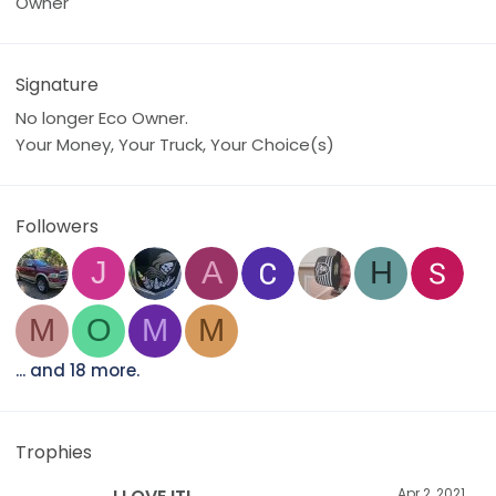
Owner
Signature
No longer Eco Owner.
Your Money, Your Truck, Your Choice(s)
Followers
J
A
H
M
O
M
M
... and 18 more.
Trophies
Apr 2, 2021