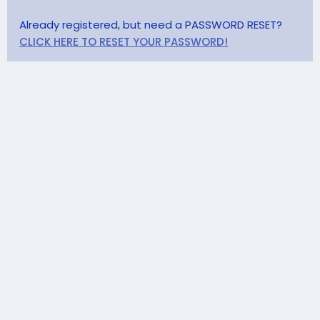
Already registered, but need a PASSWORD RESET?
CLICK HERE TO RESET YOUR PASSWORD!