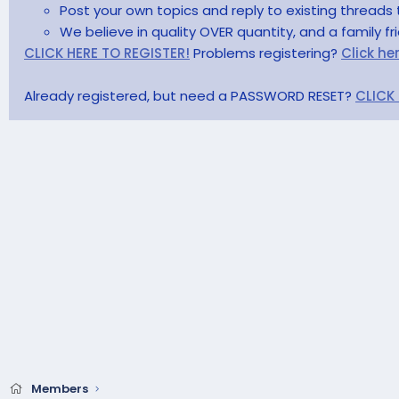
Post your own topics and reply to existing threads 
We believe in quality OVER quantity, and a family f
CLICK HERE TO REGISTER!
Problems registering?
Click he
Already registered, but need a PASSWORD RESET?
CLICK
Members