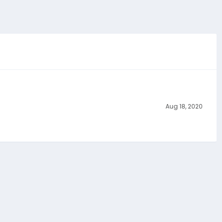
Aug 18, 2020