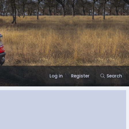
Log in
Register
Search