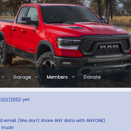
Garage
Members
Donate
EGISTERED
yet.
and email. (We don't share ANY data with ANYONE)
 truck!