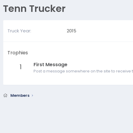
Tenn Trucker
Truck Year
2015
Trophies
First Message
1
Post a message somewhere on the site to receive t
Members