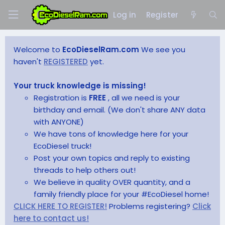
Log in
Register
Welcome to
EcoDieselRam.com
We see you
haven't
REGISTERED
yet.
Your truck knowledge is missing!
Registration is
FREE
, all we need is your
birthday and email. (We don't share ANY data
with ANYONE)
We have tons of knowledge here for your
EcoDiesel truck!
Post your own topics and reply to existing
threads to help others out!
We believe in quality OVER quantity, and a
family friendly place for your #EcoDiesel home!
CLICK HERE TO REGISTER!
Problems registering?
Click
here to contact us!