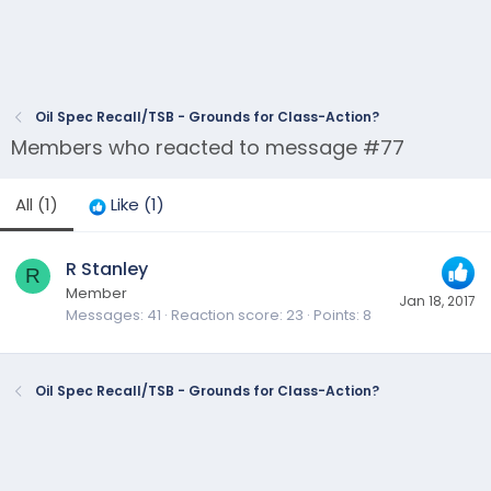
Oil Spec Recall/TSB - Grounds for Class-Action?
Members who reacted to message #77
All
(1)
Like
(1)
R Stanley
R
Member
Jan 18, 2017
Messages
41
Reaction score
23
Points
8
Oil Spec Recall/TSB - Grounds for Class-Action?