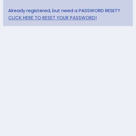
Already registered, but need a PASSWORD RESET?
CLICK HERE TO RESET YOUR PASSWORD!