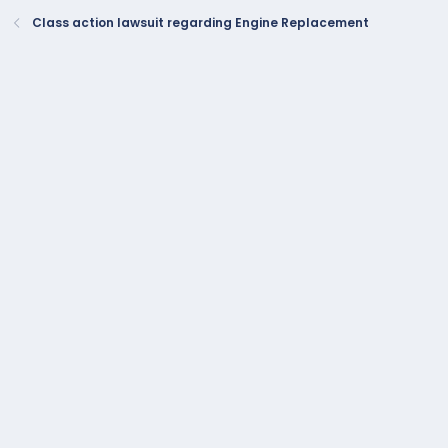
Class action lawsuit regarding Engine Replacement