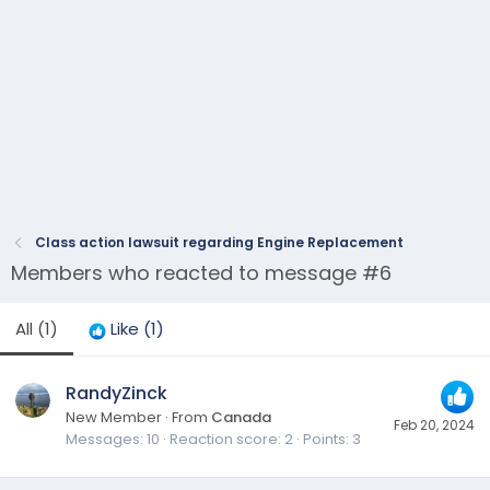
Class action lawsuit regarding Engine Replacement
Members who reacted to message #6
All
(1)
Like
(1)
RandyZinck
New Member
·
From
Canada
Feb 20, 2024
Messages
10
Reaction score
2
Points
3