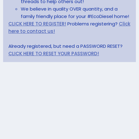
threads to help others out!
We believe in quality OVER quantity, and a
family friendly place for your #EcoDiesel home!
CLICK HERE TO REGISTER!
Problems registering?
Click
here to contact us!
Already registered, but need a PASSWORD RESET?
CLICK HERE TO RESET YOUR PASSWORD!