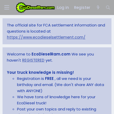
Log in
Register
The official site for FCA settlement information and
questions is located at
https://www.ecodieselsettlement.com/
Welcome to
EcoDieselRam.com
We see you
haven't
REGISTERED
yet.
Your truck knowledge is missing!
Registration is
FREE
, all we need is your
birthday and email. (We don't share ANY data
with ANYONE)
We have tons of knowledge here for your
EcoDiesel truck!
Post your own topics and reply to existing