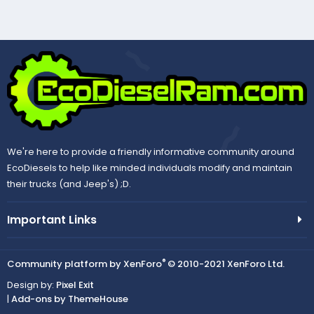
We're here to provide a friendly informative community around
EcoDiesels to help like minded individuals modify and maintain
their trucks (and Jeep's) ;D.
Important Links
®
Community platform by XenForo
© 2010-2021 XenForo Ltd.
Design by:
Pixel Exit
|
Add-ons by ThemeHouse