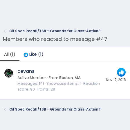
Oil Spec Recall/TSB - Grounds for Class-Action?
Members who reacted to message #47
All
(1)
Like
(1)
cevans
Active Member
·
From
Boston, MA
Nov 17, 2016
Messages
141
Showcase items
1
Reaction
score
90
Points
28
Oil Spec Recall/TSB - Grounds for Class-Action?