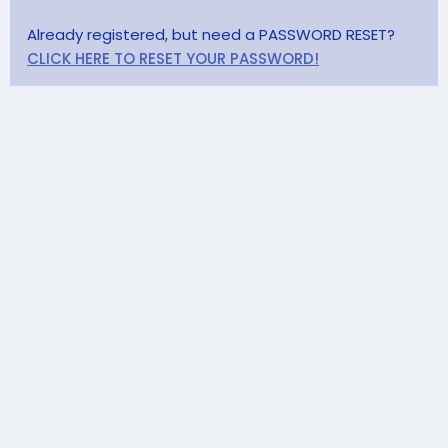
Already registered, but need a PASSWORD RESET?
CLICK HERE TO RESET YOUR PASSWORD!