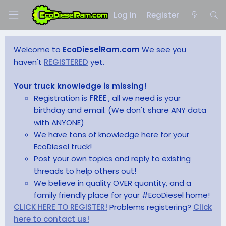
Log in
Register
Welcome to
EcoDieselRam.com
We see you
haven't
REGISTERED
yet.
Your truck knowledge is missing!
Registration is
FREE
, all we need is your
birthday and email. (We don't share ANY data
with ANYONE)
We have tons of knowledge here for your
EcoDiesel truck!
Post your own topics and reply to existing
threads to help others out!
We believe in quality OVER quantity, and a
family friendly place for your #EcoDiesel home!
CLICK HERE TO REGISTER!
Problems registering?
Click
here to contact us!