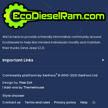
We're here to provide a friendly informative community around
EcoDiesels to help like minded individuals modify and maintain
their trucks (and Jeep's) ;D.
Important Links
®
Community platform by XenForo
© 2010-2021 XenForo Ltd.
Design by:
Pixel Exit
|
Add-ons by ThemeHouse
Style chooser
R
Contact us
Terms and rules
Privacy policy
Help
S