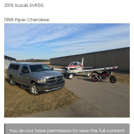
2019 Suzuki SV650.
1966 Piper Cherokee.
You do not have permission to view the full content