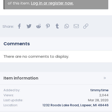
of this item.
Log in or register now.
Facebook
Twitter
Reddit
Pinterest
Tumblr
WhatsApp
Email
Link
Share:
Comments
There are no comments to display.
Item information
Added by
timmytime
Views
2,044
Last update
Mar 28, 2020
Location
1232 Roods Lake Road, Lapeer, MI 48446