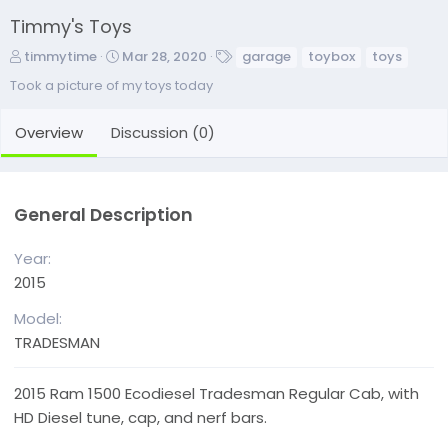
Timmy's Toys
A
C
T
timmytime
Mar 28, 2020
garage
toybox
toys
d
r
a
Took a picture of my toys today
d
e
g
e
a
s
Overview
Discussion (0)
d
t
b
e
y
d
a
General Description
t
e
Year
2015
Model
TRADESMAN
2015 Ram 1500 Ecodiesel Tradesman Regular Cab, with
HD Diesel tune, cap, and nerf bars.