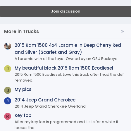
Join discussion
More in Trucks
2015 Ram 1500 4x4 Laramie in Deep Cherry Red
and Silver (Scarlet and Gray)
A Laramie with all the toys . Owned by an OSU Buckeye.
My beautiful black 2015 Ram 1500 Ecodiesel
J
2015 Ram 1500 Ecodiesel. Love this truck after I had the def
removed.
My pics
B
2014 Jeep Grand Cherokee
B
2014 Jeep Grand Cherokee Overland
Key fob
R
After my key fob is programmed and it sits for a while it
looses the...