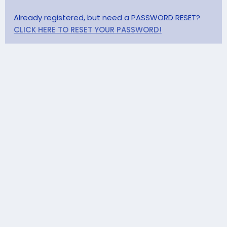
Already registered, but need a PASSWORD RESET?
CLICK HERE TO RESET YOUR PASSWORD!