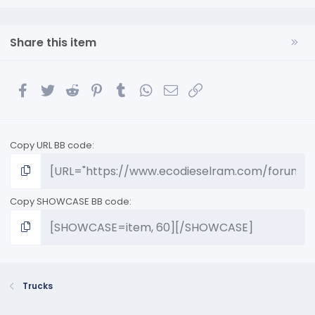
Share this item
Facebook
Twitter
Reddit
Pinterest
Tumblr
WhatsApp
Email
Link
Copy URL BB code
Copy SHOWCASE BB code
Trucks