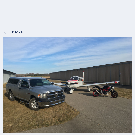
Trucks