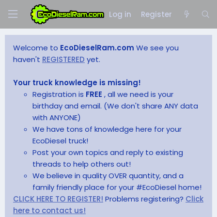
Log in
Register
Welcome to
EcoDieselRam.com
We see you
haven't
REGISTERED
yet.
Your truck knowledge is missing!
Registration is
FREE
, all we need is your
birthday and email. (We don't share ANY data
with ANYONE)
We have tons of knowledge here for your
EcoDiesel truck!
Post your own topics and reply to existing
threads to help others out!
We believe in quality OVER quantity, and a
family friendly place for your #EcoDiesel home!
CLICK HERE TO REGISTER!
Problems registering?
Click
here to contact us!