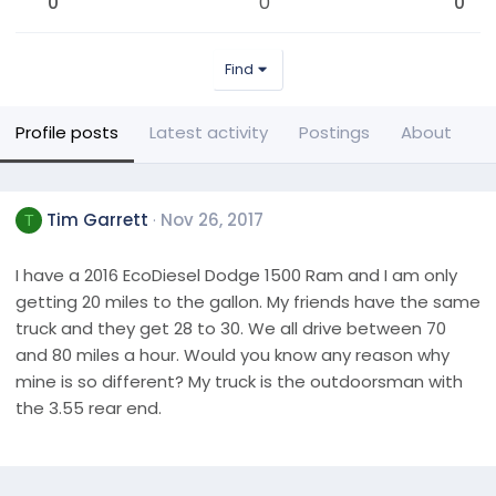
0
0
0
Find
Profile posts
Latest activity
Postings
About
Tim Garrett
Nov 26, 2017
T
I have a 2016 EcoDiesel Dodge 1500 Ram and I am only
getting 20 miles to the gallon. My friends have the same
truck and they get 28 to 30. We all drive between 70
and 80 miles a hour. Would you know any reason why
mine is so different? My truck is the outdoorsman with
the 3.55 rear end.