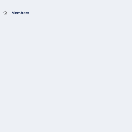
Members