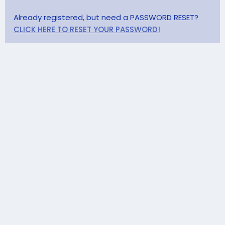
Already registered, but need a PASSWORD RESET?
CLICK HERE TO RESET YOUR PASSWORD!