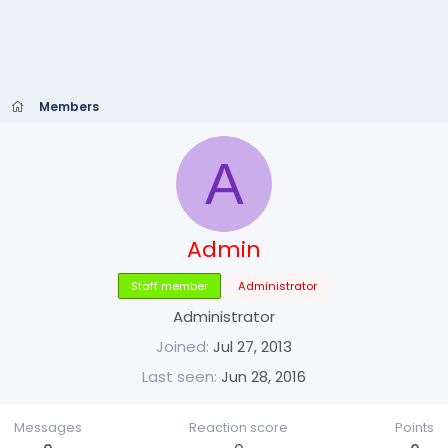
Members
A
Admin
Staff member
Administrator
Administrator
Joined
Jul 27, 2013
Last seen
Jun 28, 2016
Messages
Reaction score
Points