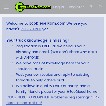
Log in
Register
Welcome to
EcoDieselRam.com
We see you
haven't
REGISTERED
yet.
Your truck knowledge is missing!
Registration is
FREE
, all we need is your
birthday and email. (We don't share ANY data
with ANYONE)
We have tons of knowledge here for your
EcoDiesel truck!
Post your own topics and reply to existing
threads to help others out!
We believe in quality OVER quantity, and a
family friendly place for your #EcoDiesel home!
CLICK HERE TO REGISTER!
Problems registering?
Click
here to contact us!