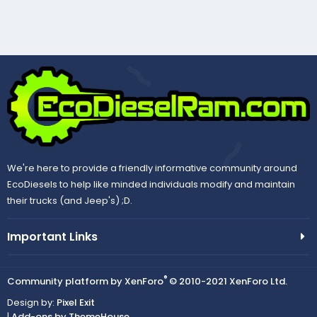
We're here to provide a friendly informative community around
EcoDiesels to help like minded individuals modify and maintain
their trucks (and Jeep's) ;D.
Important Links
®
Community platform by XenForo
© 2010-2021 XenForo Ltd.
Design by:
Pixel Exit
|
Add-ons by ThemeHouse