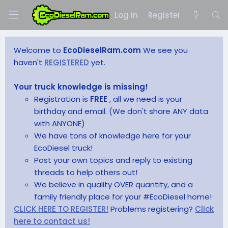
Log in
Register
Welcome to
EcoDieselRam.com
We see you
haven't
REGISTERED
yet.
Your truck knowledge is missing!
Registration is
FREE
, all we need is your
birthday and email. (We don't share ANY data
with ANYONE)
We have tons of knowledge here for your
EcoDiesel truck!
Post your own topics and reply to existing
threads to help others out!
We believe in quality OVER quantity, and a
family friendly place for your #EcoDiesel home!
CLICK HERE TO REGISTER!
Problems registering?
Click
here to contact us!