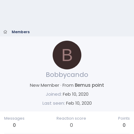
Members
B
Bobbycando
New Member
·
From
Bemus point
Joined
Feb 10, 2020
Last seen
Feb 10, 2020
Messages
Reaction score
Points
0
0
0