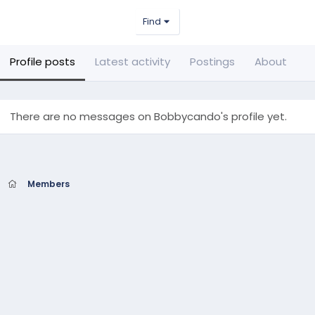
Find
Profile posts
Latest activity
Postings
About
There are no messages on Bobbycando's profile yet.
Members