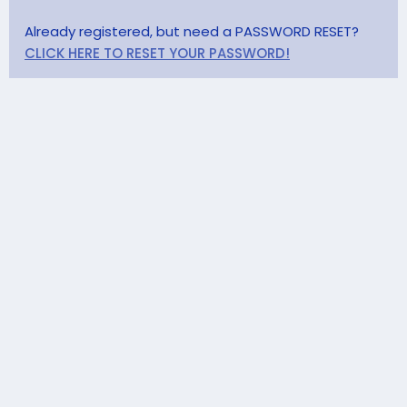
Already registered, but need a PASSWORD RESET?
CLICK HERE TO RESET YOUR PASSWORD!