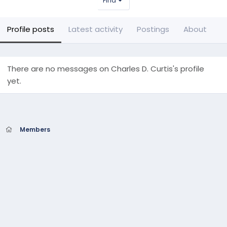
Find
Profile posts
Latest activity
Postings
About
There are no messages on Charles D. Curtis's profile
yet.
Members