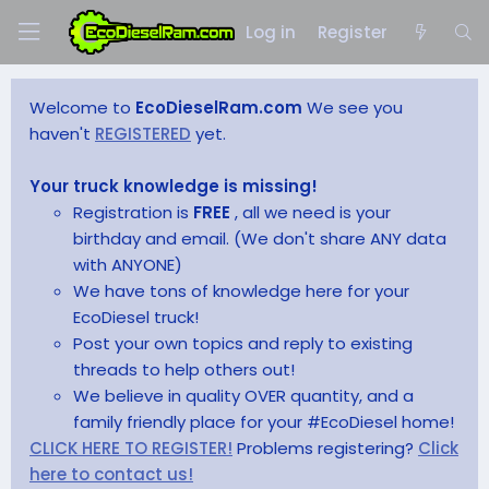
Log in
Register
Welcome to
EcoDieselRam.com
We see you
haven't
REGISTERED
yet.
Your truck knowledge is missing!
Registration is
FREE
, all we need is your
birthday and email. (We don't share ANY data
with ANYONE)
We have tons of knowledge here for your
EcoDiesel truck!
Post your own topics and reply to existing
threads to help others out!
We believe in quality OVER quantity, and a
family friendly place for your #EcoDiesel home!
CLICK HERE TO REGISTER!
Problems registering?
Click
here to contact us!