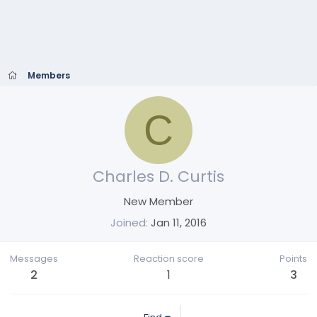
Members
C
Charles D. Curtis
New Member
Joined
Jan 11, 2016
Messages
Reaction score
Points
2
1
3