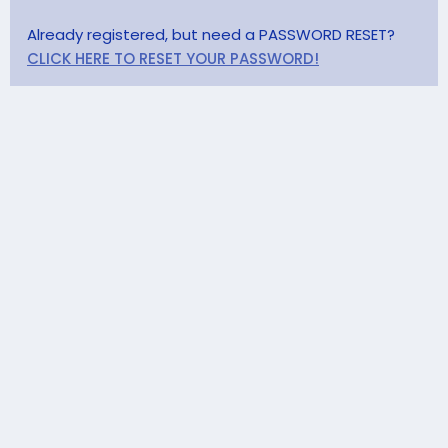
Already registered, but need a PASSWORD RESET?
CLICK HERE TO RESET YOUR PASSWORD!