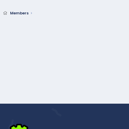
Members