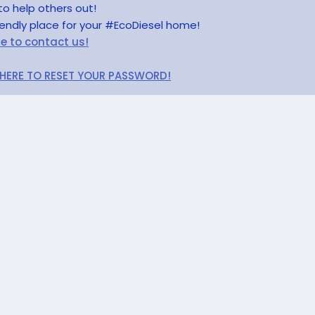
to help others out!
riendly place for your #EcoDiesel home!
re to contact us!
 HERE TO RESET YOUR PASSWORD!