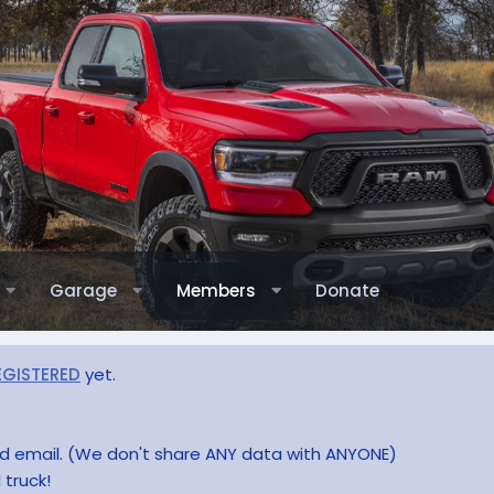
Garage
Members
Donate
EGISTERED
yet.
and email. (We don't share ANY data with ANYONE)
 truck!