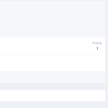
Points
1