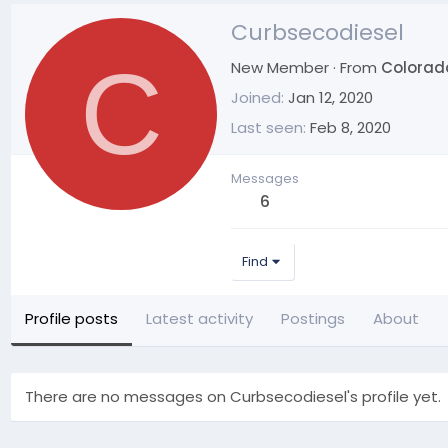
Curbsecodiesel
C
New Member
·
From
Colorad
Joined
Jan 12, 2020
Last seen
Feb 8, 2020
Messages
6
Find
Profile posts
Latest activity
Postings
About
There are no messages on Curbsecodiesel's profile yet.