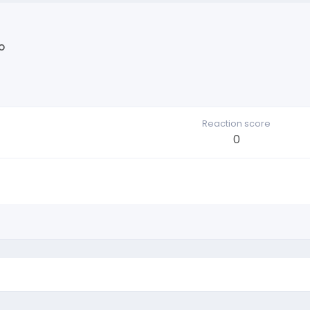
o
Reaction score
0