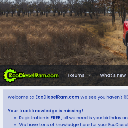
Forums
What's new
Welcome to
EcoDieselRam.com
We see you haven't
R
Your truck knowledge is missing!
Registration is
FREE
, all we need is your birthday 
We have tons of knowledge here for your EcoDiesel