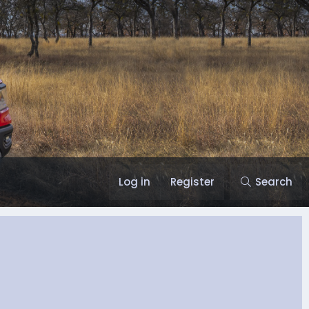
Log in
Register
Search