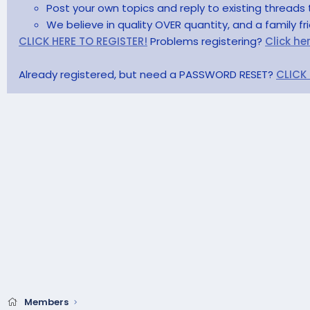
Post your own topics and reply to existing threads 
We believe in quality OVER quantity, and a family f
CLICK HERE TO REGISTER!
Problems registering?
Click he
Already registered, but need a PASSWORD RESET?
CLICK
Members