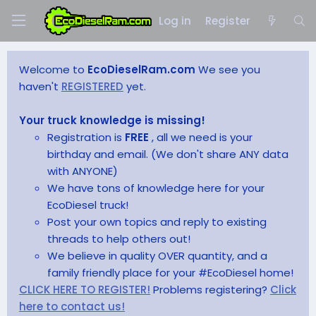
Log in
Register
Welcome to
EcoDieselRam.com
We see you
haven't
REGISTERED
yet.
Your truck knowledge is missing!
Registration is
FREE
, all we need is your
birthday and email. (We don't share ANY data
with ANYONE)
We have tons of knowledge here for your
EcoDiesel truck!
Post your own topics and reply to existing
threads to help others out!
We believe in quality OVER quantity, and a
family friendly place for your #EcoDiesel home!
CLICK HERE TO REGISTER!
Problems registering?
Click
here to contact us!