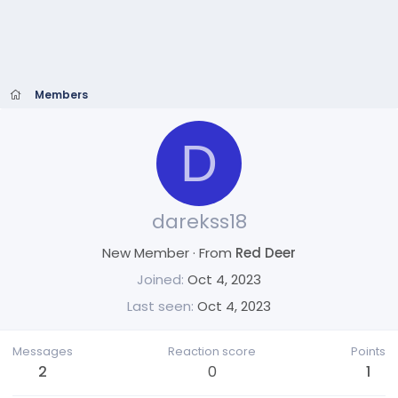
Members
D
darekss18
New Member
·
From
Red Deer
Joined
Oct 4, 2023
Last seen
Oct 4, 2023
Messages
Reaction score
Points
2
0
1