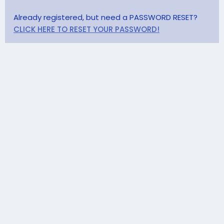
Already registered, but need a PASSWORD RESET?
CLICK HERE TO RESET YOUR PASSWORD!