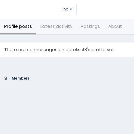
Find
Profile posts
Latest activity
Postings
About
There are no messages on darekss18's profile yet.
Members