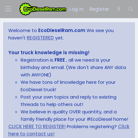
Log in
Register
Welcome to
EcoDieselRam.com
We see you
haven't
REGISTERED
yet.
Your truck knowledge is missing!
Registration is
FREE
, all we need is your
birthday and email. (We don't share ANY data
with ANYONE)
We have tons of knowledge here for your
EcoDiesel truck!
Post your own topics and reply to existing
threads to help others out!
We believe in quality OVER quantity, and a
family friendly place for your #EcoDiesel home!
CLICK HERE TO REGISTER!
Problems registering?
Click
here to contact us!