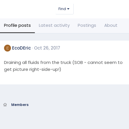
Find
Profile posts
Latest activity
Postings
About
EcoDEric
Oct 26, 2017
E
Draining all fluids from the truck (SOB - cannot seem to
get picture right-side-up!)
Members