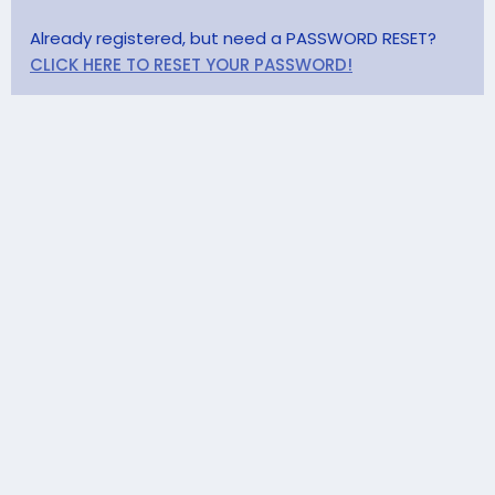
Already registered, but need a PASSWORD RESET?
CLICK HERE TO RESET YOUR PASSWORD!