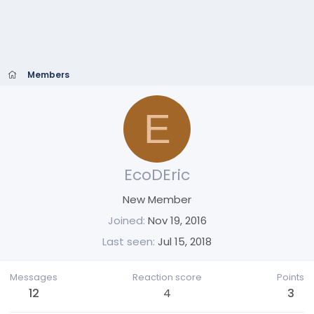
Members
E
EcoDEric
New Member
Joined
Nov 19, 2016
Last seen
Jul 15, 2018
Messages
Reaction score
Points
12
4
3