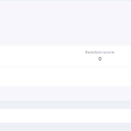
Reaction score
0