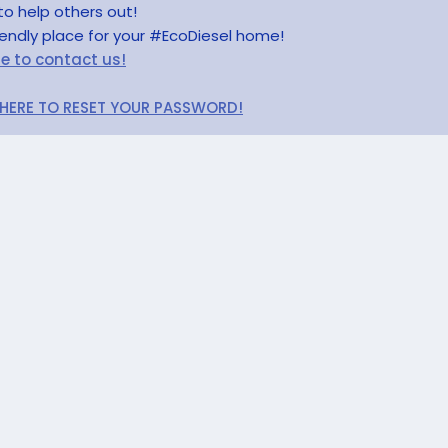
to help others out!
riendly place for your #EcoDiesel home!
re to contact us!
 HERE TO RESET YOUR PASSWORD!