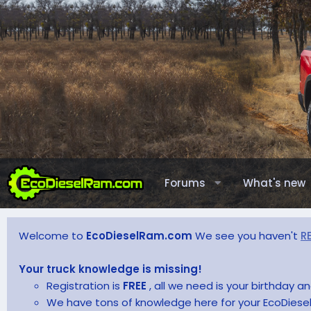
Forums
What's new
Welcome to
EcoDieselRam.com
We see you haven't
R
Your truck knowledge is missing!
Registration is
FREE
, all we need is your birthday 
We have tons of knowledge here for your EcoDiesel