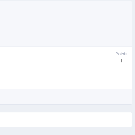
Points
1