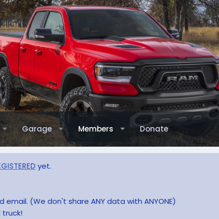
Garage
Members
Donate
EGISTERED
yet.
and email. (We don't share ANY data with ANYONE)
 truck!