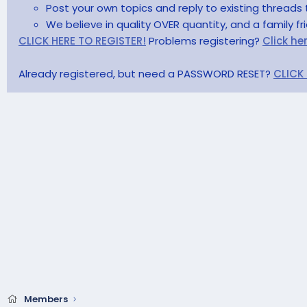
Post your own topics and reply to existing threads 
We believe in quality OVER quantity, and a family f
CLICK HERE TO REGISTER!
Problems registering?
Click he
Already registered, but need a PASSWORD RESET?
CLICK
Members