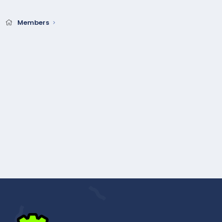
Members