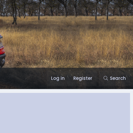
Log in
Register
Search