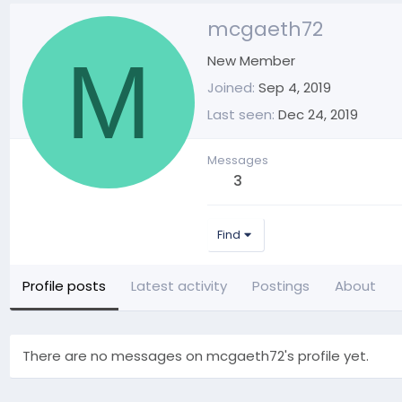
mcgaeth72
M
New Member
Joined
Sep 4, 2019
Last seen
Dec 24, 2019
Messages
3
Find
Profile posts
Latest activity
Postings
About
There are no messages on mcgaeth72's profile yet.