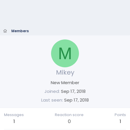
Members
M
Mikey
New Member
Joined
Sep 17, 2018
Last seen
Sep 17, 2018
Messages
Reaction score
Points
1
0
1