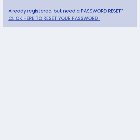
Already registered, but need a PASSWORD RESET?
CLICK HERE TO RESET YOUR PASSWORD!