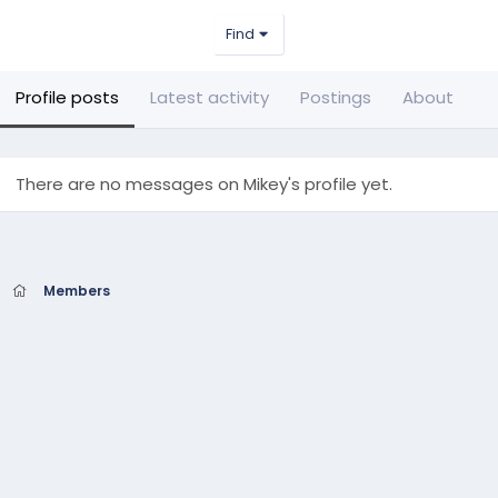
Find
Profile posts
Latest activity
Postings
About
There are no messages on Mikey's profile yet.
Members