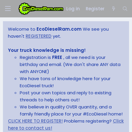
Log in
Register
Welcome to
EcoDieselRam.com
We see you
haven't
REGISTERED
yet.
Your truck knowledge is missing!
Registration is
FREE
, all we need is your
birthday and email. (We don't share ANY data
with ANYONE)
We have tons of knowledge here for your
EcoDiesel truck!
Post your own topics and reply to existing
threads to help others out!
We believe in quality OVER quantity, and a
family friendly place for your #EcoDiesel home!
CLICK HERE TO REGISTER!
Problems registering?
Click
here to contact us!