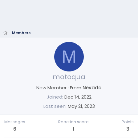
Members
M
motoqua
New Member
·
From
Nevada
Joined
Dec 14, 2022
Last seen
May 21, 2023
Messages
Reaction score
Points
6
1
3