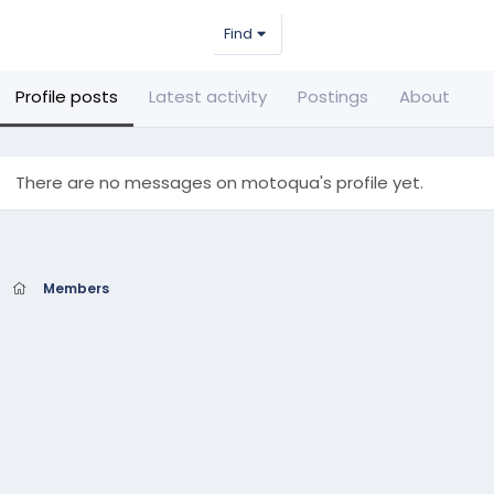
Find
Profile posts
Latest activity
Postings
About
There are no messages on motoqua's profile yet.
Members