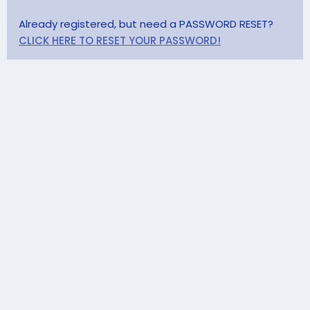
Already registered, but need a PASSWORD RESET?
CLICK HERE TO RESET YOUR PASSWORD!