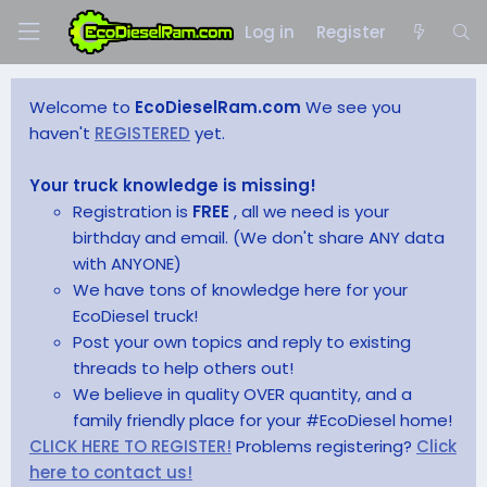
Log in
Register
Welcome to
EcoDieselRam.com
We see you
haven't
REGISTERED
yet.
Your truck knowledge is missing!
Registration is
FREE
, all we need is your
birthday and email. (We don't share ANY data
with ANYONE)
We have tons of knowledge here for your
EcoDiesel truck!
Post your own topics and reply to existing
threads to help others out!
We believe in quality OVER quantity, and a
family friendly place for your #EcoDiesel home!
CLICK HERE TO REGISTER!
Problems registering?
Click
here to contact us!