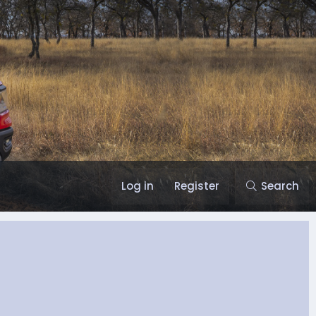
Log in
Register
Search