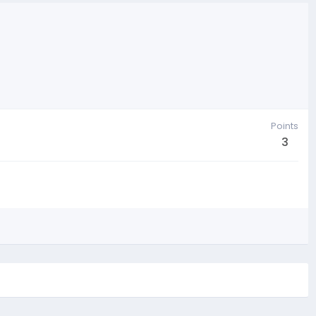
Points
3