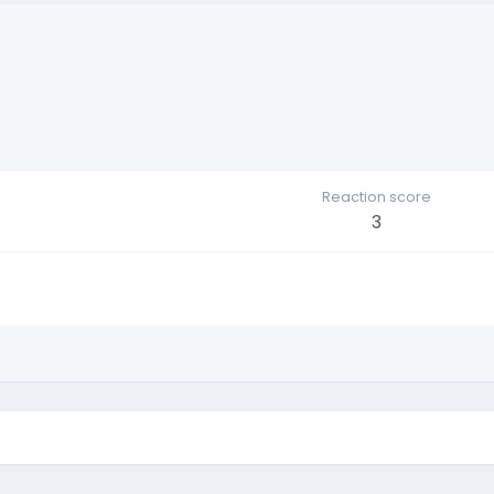
Reaction score
3