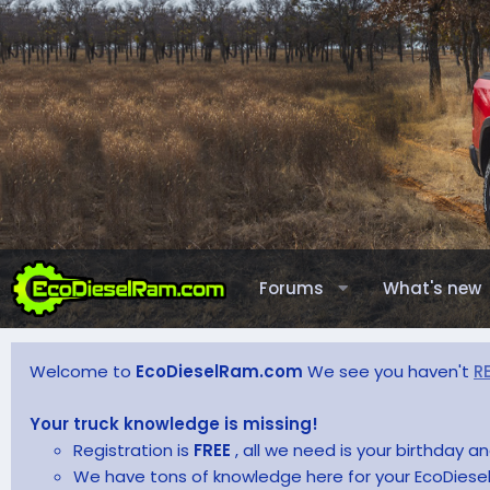
Forums
What's new
Welcome to
EcoDieselRam.com
We see you haven't
R
Your truck knowledge is missing!
Registration is
FREE
, all we need is your birthday 
We have tons of knowledge here for your EcoDiesel