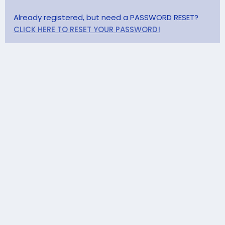
Already registered, but need a PASSWORD RESET?
CLICK HERE TO RESET YOUR PASSWORD!