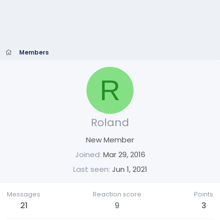
Members
R
Roland
New Member
Joined
Mar 29, 2016
Last seen
Jun 1, 2021
Messages
Reaction score
Points
21
9
3