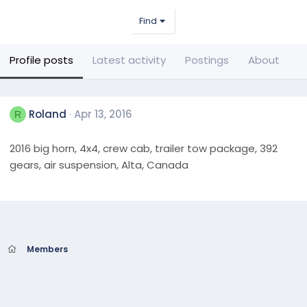
Find
Profile posts
Latest activity
Postings
About
Roland
Apr 13, 2016
R
2016 big horn, 4x4, crew cab, trailer tow package, 392
gears, air suspension, Alta, Canada
Members