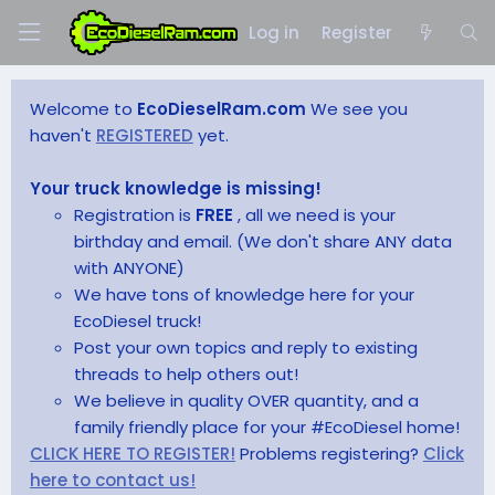
Log in
Register
Welcome to
EcoDieselRam.com
We see you
haven't
REGISTERED
yet.
Your truck knowledge is missing!
Registration is
FREE
, all we need is your
birthday and email. (We don't share ANY data
with ANYONE)
We have tons of knowledge here for your
EcoDiesel truck!
Post your own topics and reply to existing
threads to help others out!
We believe in quality OVER quantity, and a
family friendly place for your #EcoDiesel home!
CLICK HERE TO REGISTER!
Problems registering?
Click
here to contact us!