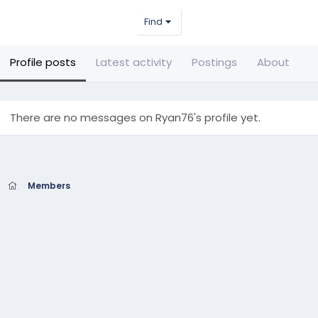
Find
Profile posts
Latest activity
Postings
About
There are no messages on Ryan76's profile yet.
Members