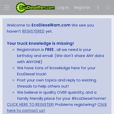
Log in
Register
Welcome to
EcoDieselRam.com
We see you
haven't
REGISTERED
yet.
Your truck knowledge is missing!
Registration is
FREE
, all we need is your
birthday and email. (We don't share ANY data
with ANYONE)
We have tons of knowledge here for your
EcoDiesel truck!
Post your own topics and reply to existing
threads to help others out!
We believe in quality OVER quantity, and a
family friendly place for your #EcoDiesel home!
CLICK HERE TO REGISTER!
Problems registering?
Click
here to contact us!