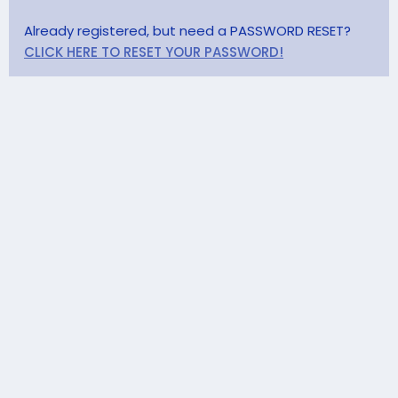
Already registered, but need a PASSWORD RESET?
CLICK HERE TO RESET YOUR PASSWORD!