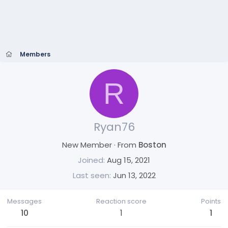
Members
R
Ryan76
New Member
·
From
Boston
Joined
Aug 15, 2021
Last seen
Jun 13, 2022
Messages
Reaction score
Points
10
1
1