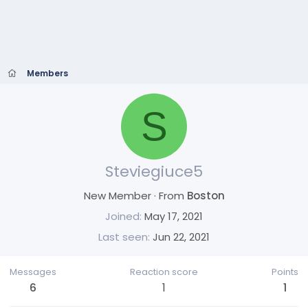
Members
S
Steviegiuce5
New Member
·
From
Boston
Joined
May 17, 2021
Last seen
Jun 22, 2021
Messages
Reaction score
Points
6
1
1