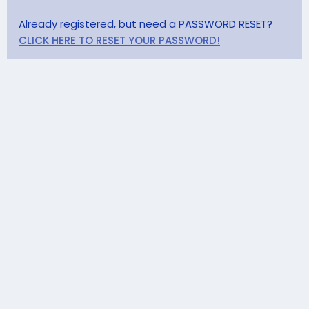
Already registered, but need a PASSWORD RESET?
CLICK HERE TO RESET YOUR PASSWORD!