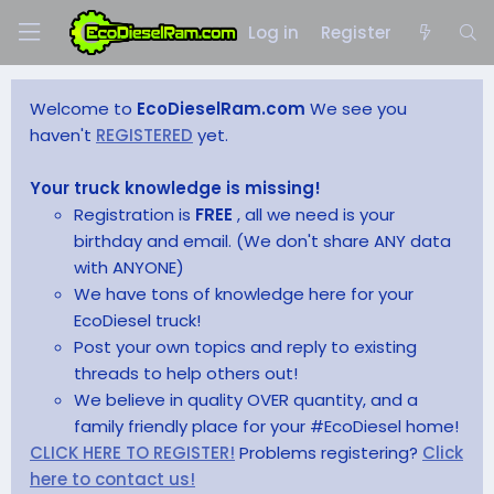
Log in
Register
Welcome to
EcoDieselRam.com
We see you
haven't
REGISTERED
yet.
Your truck knowledge is missing!
Registration is
FREE
, all we need is your
birthday and email. (We don't share ANY data
with ANYONE)
We have tons of knowledge here for your
EcoDiesel truck!
Post your own topics and reply to existing
threads to help others out!
We believe in quality OVER quantity, and a
family friendly place for your #EcoDiesel home!
CLICK HERE TO REGISTER!
Problems registering?
Click
here to contact us!