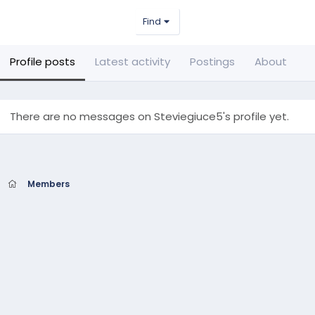
Find
Profile posts
Latest activity
Postings
About
There are no messages on Steviegiuce5's profile yet.
Members