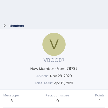
Members
V
VBCC87
New Member
·
From
78737
Joined
Nov 28, 2020
Last seen
Apr 13, 2021
Messages
Reaction score
Points
3
0
1