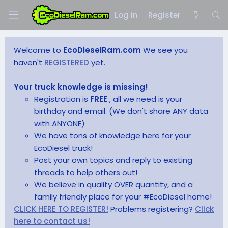
Log in
Register
Welcome to
EcoDieselRam.com
We see you
haven't
REGISTERED
yet.
Your truck knowledge is missing!
Registration is
FREE
, all we need is your
birthday and email. (We don't share ANY data
with ANYONE)
We have tons of knowledge here for your
EcoDiesel truck!
Post your own topics and reply to existing
threads to help others out!
We believe in quality OVER quantity, and a
family friendly place for your #EcoDiesel home!
CLICK HERE TO REGISTER!
Problems registering?
Click
here to contact us!