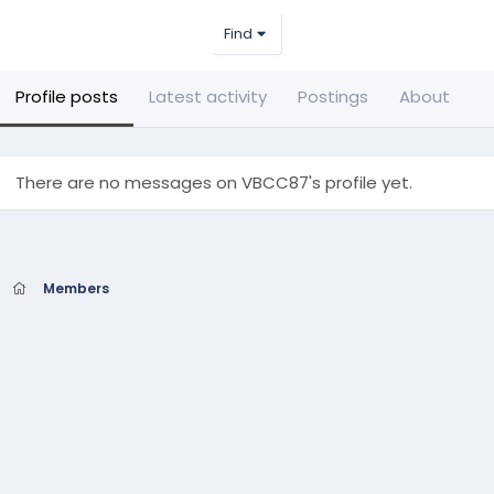
Find
Profile posts
Latest activity
Postings
About
There are no messages on VBCC87's profile yet.
Members