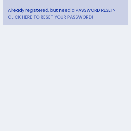
Already registered, but need a PASSWORD RESET?
CLICK HERE TO RESET YOUR PASSWORD!