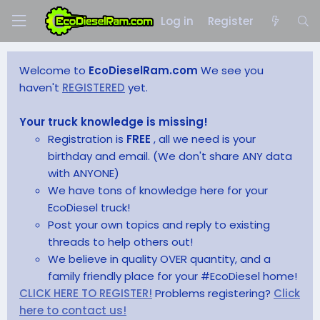
Log in
Register
Welcome to
EcoDieselRam.com
We see you
haven't
REGISTERED
yet.
Your truck knowledge is missing!
Registration is
FREE
, all we need is your
birthday and email. (We don't share ANY data
with ANYONE)
We have tons of knowledge here for your
EcoDiesel truck!
Post your own topics and reply to existing
threads to help others out!
We believe in quality OVER quantity, and a
family friendly place for your #EcoDiesel home!
CLICK HERE TO REGISTER!
Problems registering?
Click
here to contact us!