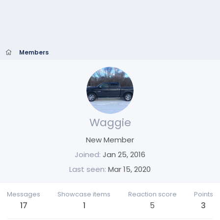
Members
Waggie
New Member
Joined
Jan 25, 2016
Last seen
Mar 15, 2020
Messages
Showcase items
Reaction score
Points
17
1
5
3