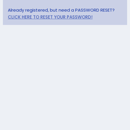
Already registered, but need a PASSWORD RESET?
CLICK HERE TO RESET YOUR PASSWORD!