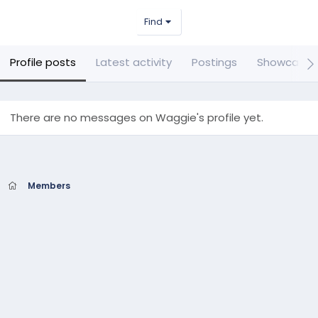
Find
Profile posts
Latest activity
Postings
Showcase 
There are no messages on Waggie's profile yet.
Members