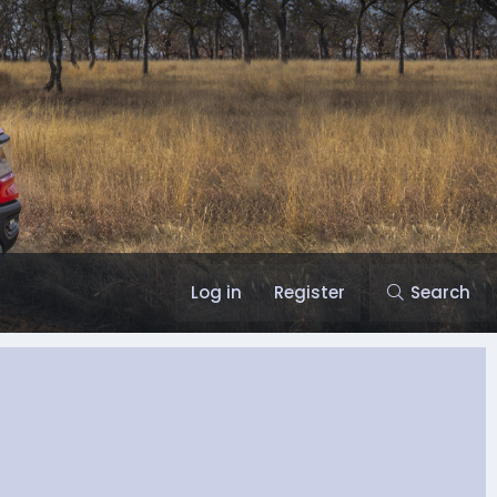
Log in
Register
Search