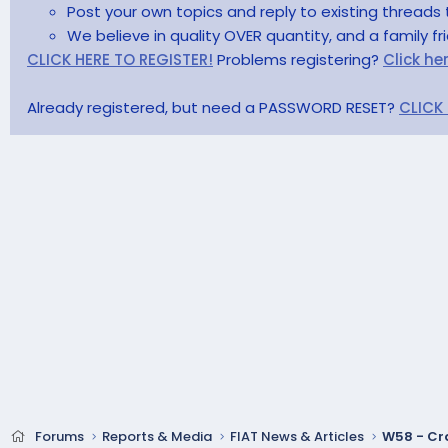
Post your own topics and reply to existing threads 
We believe in quality OVER quantity, and a family f
CLICK HERE TO REGISTER!
Problems registering?
Click he
Already registered, but need a PASSWORD RESET?
CLICK
Forums
Reports & Media
FIAT News & Articles