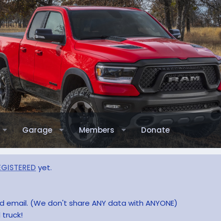
Garage
Members
Donate
EGISTERED
yet.
and email. (We don't share ANY data with ANYONE)
 truck!