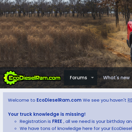
Forums
What's new
Welcome to
EcoDieselRam.com
We see you haven't
R
Your truck knowledge is missing!
Registration is
FREE
, all we need is your birthday 
We have tons of knowledge here for your EcoDiesel