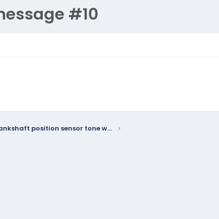
message #10
W58 - Crankshaft position sensor tone wheel may delaminate