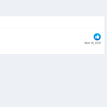
Mar 14, 2021