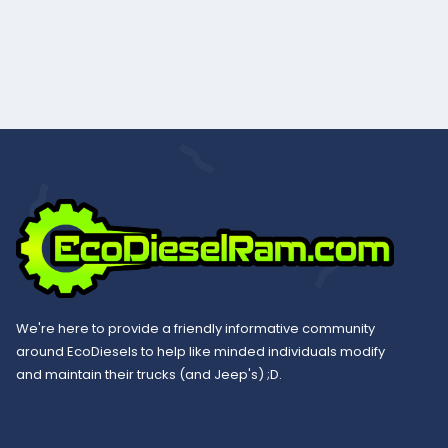
We're here to provide a friendly informative community
around EcoDiesels to help like minded individuals modify
and maintain their trucks (and Jeep's) ;D.