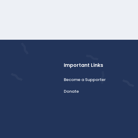
Important Links
Become a Supporter
Donate