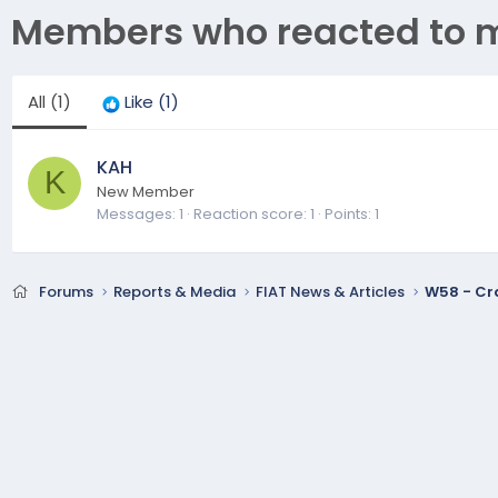
Members who reacted to 
All
(1)
Like
(1)
KAH
K
New Member
Messages
1
Reaction score
1
Points
1
Forums
Reports & Media
FIAT News & Articles