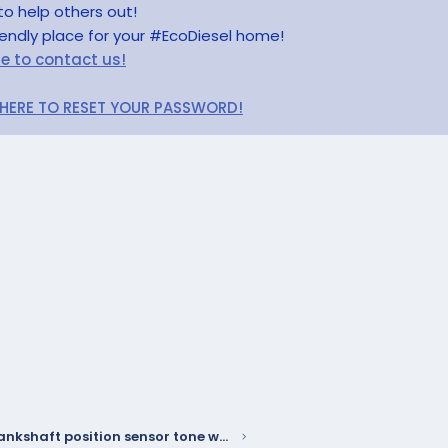
to help others out!
riendly place for your #EcoDiesel home!
re to contact us!
 HERE TO RESET YOUR PASSWORD!
W58 - Crankshaft position sensor tone wheel may delaminate