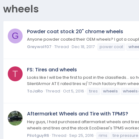
wheels
Powder coat stock 20" chrome wheels
G
Anyone powder coated their OEM wheels? I got a couple 
Greywolf07
Thread
Dec 18, 2017
power coat
whee
FS: Tires and wheels
T
Looks like I will be the first to post in the classifieds.
SilentArmor AT E rated tires w/ 17 inch factory Ram wheel
ToJaRo
Thread
Oct 5, 2016
tires
wheels
wheels
Aftermarket Wheels and Tire with TPMS?
Hey guys, I had purchased aftermarket wheels and tires
wheels and tires and the stock EcoDiesel's TPMS worked 
PilotguyR6
Thread
Sep 25, 2016
rims
tire pressure