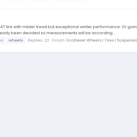
 AT tire with milder tread but exceptional winter performance. Or go
 already been decided so measurements will be according...
es
wheels
Replies: 22
Forum:
EcoDiesel Wheels | Tires | Suspensi