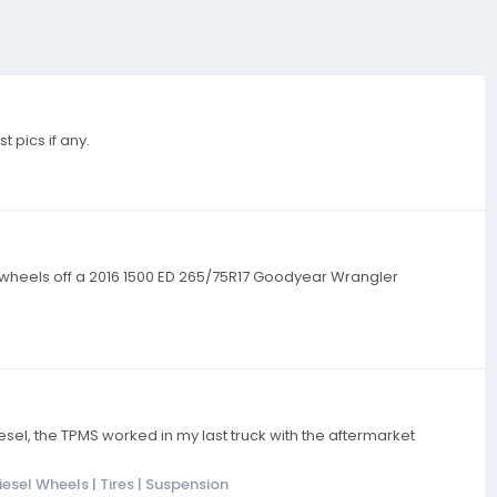
 pics if any.
Tires/wheels off a 2016 1500 ED 265/75R17 Goodyear Wrangler
el, the TPMS worked in my last truck with the aftermarket
esel Wheels | Tires | Suspension