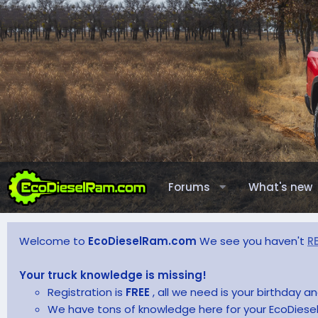
Forums
What's new
Welcome to
EcoDieselRam.com
We see you haven't
R
Your truck knowledge is missing!
Registration is
FREE
, all we need is your birthday 
We have tons of knowledge here for your EcoDiesel