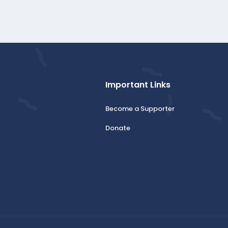
Important Links
Become a Supporter
Donate