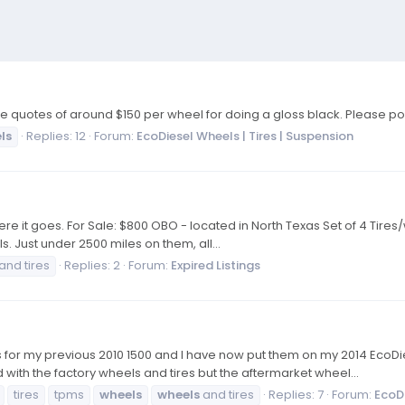
quotes of around $150 per wheel for doing a gloss black. Please post
ls
Replies: 12
Forum:
EcoDiesel Wheels | Tires | Suspension
.. so here it goes. For Sale: $800 OBO - located in North Texas Set of 4 
s. Just under 2500 miles on them, all...
and tires
Replies: 2
Forum:
Expired Listings
 for my previous 2010 1500 and I have now put them on my 2014 EcoDies
with the factory wheels and tires but the aftermarket wheel...
tires
tpms
wheels
wheels
and tires
Replies: 7
Forum:
EcoDi