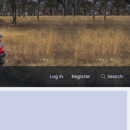
Log in
Register
Search