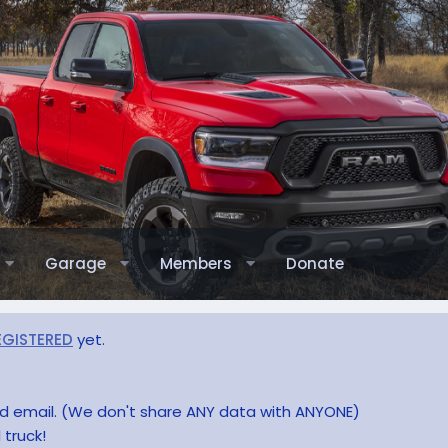
Garage
Members
Donate
EGISTERED
yet.
and email. (We don't share ANY data with ANYONE)
 truck!