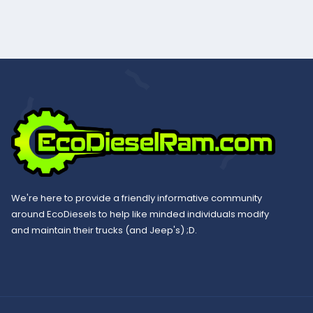
We're here to provide a friendly informative community
around EcoDiesels to help like minded individuals modify
and maintain their trucks (and Jeep's) ;D.