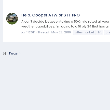
Help. Cooper ATW or STT PRO
A can't decide between taking a 50K mile rated all year
weather capabilities. I'm going to a 10 ply 34 that has
jdn112011
Thread
May 28, 2016
aftermarket
lift
tir
Tags