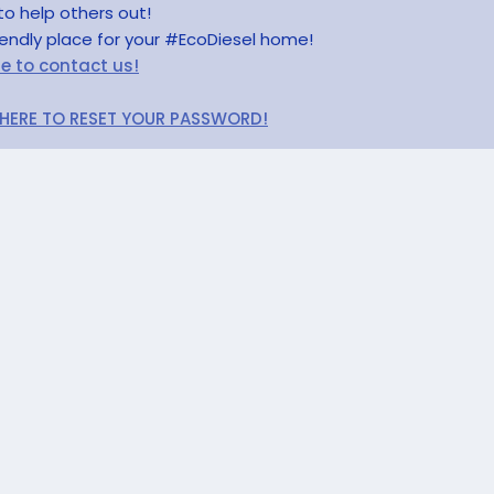
to help others out!
riendly place for your #EcoDiesel home!
re to contact us!
 HERE TO RESET YOUR PASSWORD!