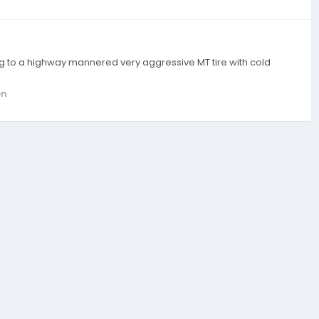
ing to a highway mannered very aggressive MT tire with cold
on