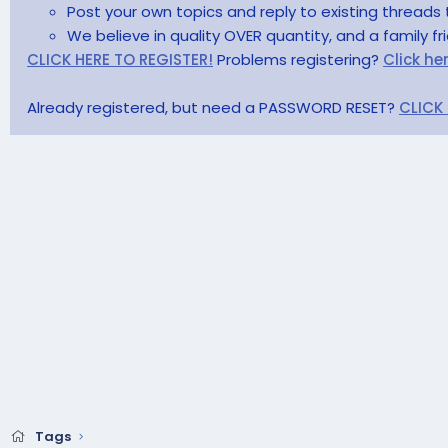
Post your own topics and reply to existing threads 
We believe in quality OVER quantity, and a family f
CLICK HERE TO REGISTER!
Problems registering?
Click he
Already registered, but need a PASSWORD RESET?
CLICK
Tags