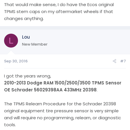
That would make sense, I do have the Ecos original
TPMS stem caps on my aftermarket wheels if that
changes anything.
Lou
L
New Member
Sep 30, 2016
#7
I got the years wrong,
2010-2013 Dodge RAM 1500/2500/3500 TPMS Sensor
OE Schrader 56029398AA 433MHz 20398
.
The TPMS Relearn Procedure for the Schrader 20398
original equipment tire pressure sensor is very simple
and will require no programming, relearn, or diagnostic
tools.