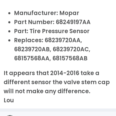
Manufacturer: Mopar
Part Number: 68249197AA
Part: Tire Pressure Sensor
Replaces: 68239720AA,
68239720AB, 68239720AC,
68157568AA, 68157568AB
It appears that 2014-2016 take a
different sensor the valve stem cap
will not make any difference.
Lou