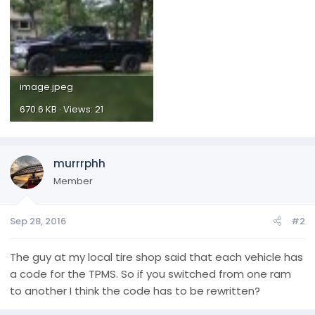
image.jpeg
670.6 KB · Views: 21
murrrphh
Member
Sep 28, 2016
#2
The guy at my local tire shop said that each vehicle has
a code for the TPMS. So if you switched from one ram
to another I think the code has to be rewritten?