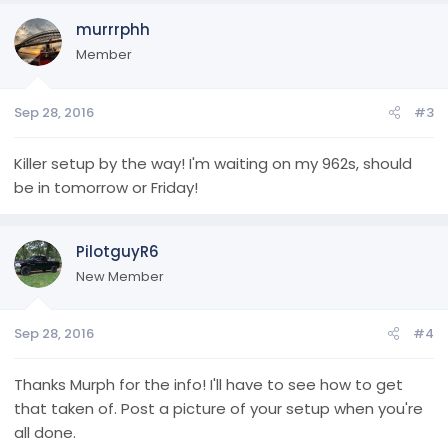
murrrphh
Member
Sep 28, 2016
#3
Killer setup by the way! I'm waiting on my 962s, should
be in tomorrow or Friday!
PilotguyR6
New Member
Sep 28, 2016
#4
Thanks Murph for the info! I'll have to see how to get
that taken of. Post a picture of your setup when you're
all done.