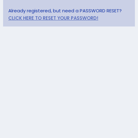
Already registered, but need a PASSWORD RESET?
CLICK HERE TO RESET YOUR PASSWORD!