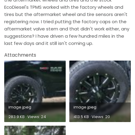
EcoDiesel's TPMS worked with the factory wheels and
tires but the aftermarket wheel and tire sensors aren't
registering now. I tried putting the factory caps on the
aftermarket valve stem and that didn't work either, any
suggestions? I have driven a few hundred miles in the
last few days and it still isn't coming up.
Attachments
image.jpeg
image.jpeg
283.9 KB · Views: 24
413.5 KB · Views: 20