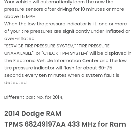
Your vehicle will automatically learn the new tire
pressure sensors after driving for 10 minutes or more
above 15 MPH.
When the low tire pressure indicator is lit, one or more
of your tire pressures are significantly under-inflated or
over-inflated.
"SERVICE TIRE PRESSURE SYSTEM," "TIRE PRESSURE
UNAVAILABLE", or "CHECK TPM SYSTEM" will be displayed in
the Electronic Vehicle Information Center and the low
tire pressure indicator will flash for about 60-75
seconds every ten minutes when a system fault is
detected.
Different part No. for 2014,
2014 Dodge RAM
TPMS 68249197AA 433 MHz for Ram