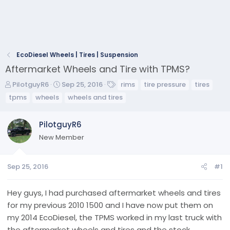
EcoDiesel Wheels | Tires | Suspension
Aftermarket Wheels and Tire with TPMS?
T
S
T
PilotguyR6
Sep 25, 2016
rims
tire pressure
tires
h
t
a
tpms
wheels
wheels and tires
r
a
g
e
r
s
PilotguyR6
a
t
d
d
New Member
s
a
t
t
a
e
Sep 25, 2016
#1
r
t
Hey guys, I had purchased aftermarket wheels and tires
e
for my previous 2010 1500 and I have now put them on
r
my 2014 EcoDiesel, the TPMS worked in my last truck with
the aftermarket wheels and tires and the stock