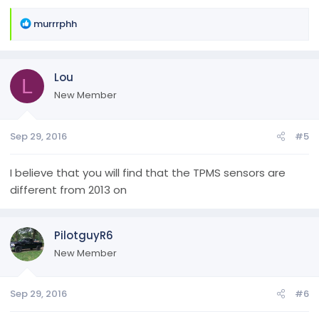
R
murrrphh
e
a
c
Lou
t
L
i
New Member
o
n
Sep 29, 2016
#5
s
:
I believe that you will find that the TPMS sensors are
different from 2013 on
PilotguyR6
New Member
Sep 29, 2016
#6