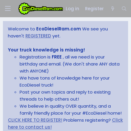
Log in
Register
Welcome to
EcoDieselRam.com
We see you
haven't
REGISTERED
yet.
Your truck knowledge is missing!
Registration is
FREE
, all we need is your
birthday and email. (We don't share ANY data
with ANYONE)
We have tons of knowledge here for your
EcoDiesel truck!
Post your own topics and reply to existing
threads to help others out!
We believe in quality OVER quantity, and a
family friendly place for your #EcoDiesel home!
CLICK HERE TO REGISTER!
Problems registering?
Click
here to contact us!