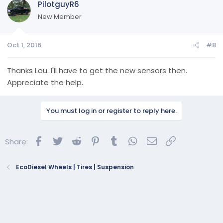
PilotguyR6
New Member
Oct 1, 2016
#8
Thanks Lou. I'll have to get the new sensors then.
Appreciate the help.
You must log in or register to reply here.
Facebook
Twitter
Reddit
Pinterest
Tumblr
WhatsApp
Email
Link
Share:
EcoDiesel Wheels | Tires | Suspension