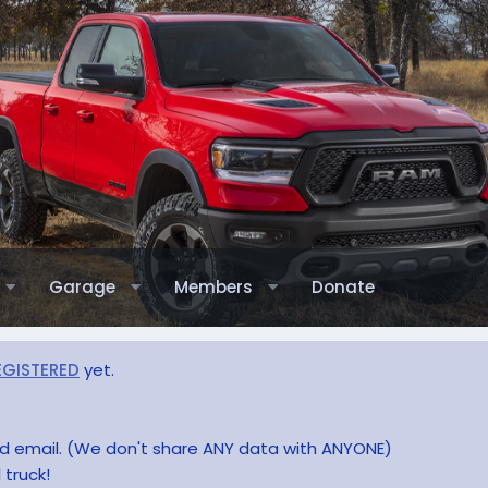
Garage
Members
Donate
EGISTERED
yet.
and email. (We don't share ANY data with ANYONE)
 truck!