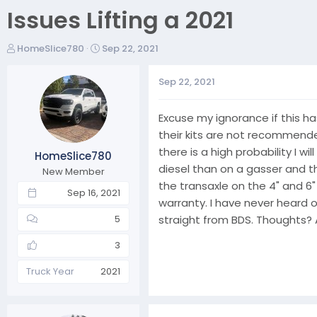
Issues Lifting a 2021
T
S
HomeSlice780
Sep 22, 2021
h
t
r
a
Sep 22, 2021
e
r
a
t
Excuse my ignorance if this has
d
d
s
a
their kits are not recommended
t
t
there is a high probability I wi
HomeSlice780
a
e
diesel than on a gasser and th
New Member
r
the transaxle on the 4" and 6" l
t
Sep 16, 2021
warranty. I have never heard o
e
r
straight from BDS. Thoughts?
5
3
Truck Year
2021