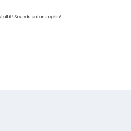
tall it! Sounds catastrophic!