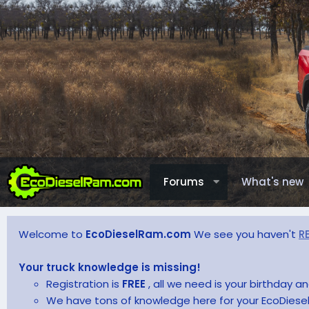
Forums
What's new
Welcome to
EcoDieselRam.com
We see you haven't
R
Your truck knowledge is missing!
Registration is
FREE
, all we need is your birthday 
We have tons of knowledge here for your EcoDiesel