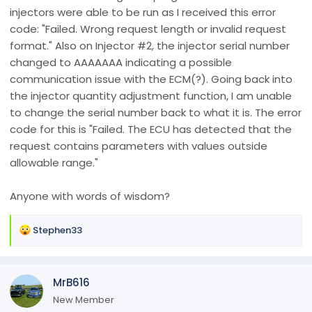
injectors were able to be run as I received this error
code: "Failed. Wrong request length or invalid request
format." Also on Injector #2, the injector serial number
changed to AAAAAAA indicating a possible
communication issue with the ECM(?). Going back into
the injector quantity adjustment function, I am unable
to change the serial number back to what it is. The error
code for this is "Failed. The ECU has detected that the
request contains parameters with values outside
allowable range."
Anyone with words of wisdom?
R
Stephen33
e
a
c
MrB616
t
i
New Member