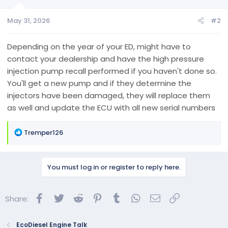
o
n
May 31, 2026
#2
s
:
Depending on the year of your ED, might have to
contact your dealership and have the high pressure
injection pump recall performed if you haven't done so.
You'll get a new pump and if they determine the
injectors have been damaged, they will replace them
as well and update the ECU with all new serial numbers
R
Tremper126
e
a
c
You must log in or register to reply here.
t
i
o
Facebook
Twitter
Reddit
Pinterest
Tumblr
WhatsApp
Email
Link
Share:
n
s
:
EcoDiesel Engine Talk