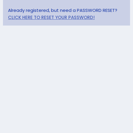
Already registered, but need a PASSWORD RESET?
CLICK HERE TO RESET YOUR PASSWORD!