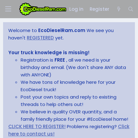
Log in
Register
Welcome to
EcoDieselRam.com
We see you
haven't
REGISTERED
yet.
Your truck knowledge is missing!
Registration is
FREE
, all we need is your
birthday and email. (We don't share ANY data
with ANYONE)
We have tons of knowledge here for your
EcoDiesel truck!
Post your own topics and reply to existing
threads to help others out!
We believe in quality OVER quantity, and a
family friendly place for your #EcoDiesel home!
CLICK HERE TO REGISTER!
Problems registering?
Click
here to contact us!