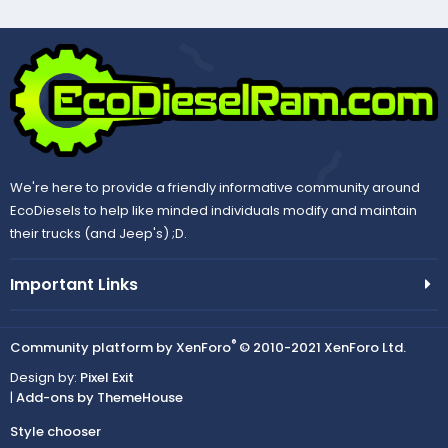
We're here to provide a friendly informative community around
EcoDiesels to help like minded individuals modify and maintain
their trucks (and Jeep's) ;D.
Important Links
®
Community platform by XenForo
© 2010-2021 XenForo Ltd.
Design by:
Pixel Exit
|
Add-ons by ThemeHouse
Style chooser