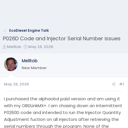
EcoDiesel Engine Talk
P026D Code and Injector Serial Number issues
T
S
MelRob
May 26, 2026
h
t
r
a
MelRob
e
r
New Member
a
t
d
d
s
a
May 26, 2026
#1
t
t
a
e
r
I purchased the alphaobd paid version and am using it
t
with my OBDLinkMX+. I am chasing down an intermittent
e
P0260D code and intended to run the Injector Quantity
r
Adjustment fuction on all injectors after retrieving the
serial numbers through the program. None of the