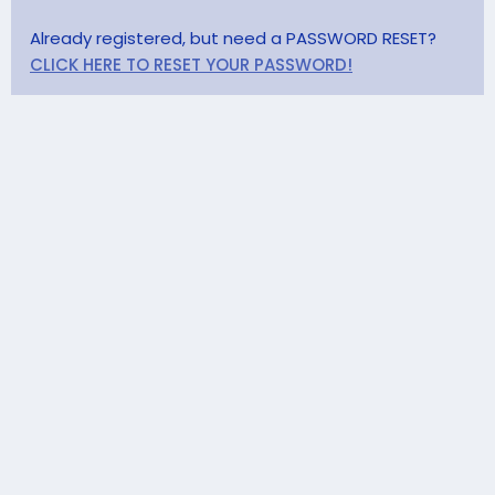
Already registered, but need a PASSWORD RESET?
CLICK HERE TO RESET YOUR PASSWORD!