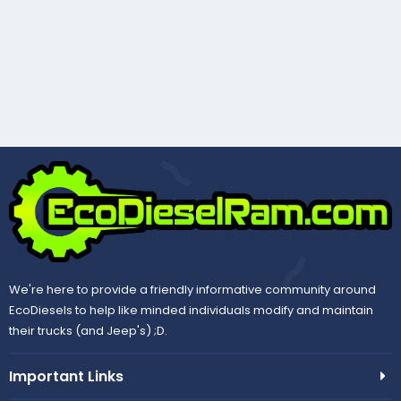
We're here to provide a friendly informative community around
EcoDiesels to help like minded individuals modify and maintain
their trucks (and Jeep's) ;D.
Important Links