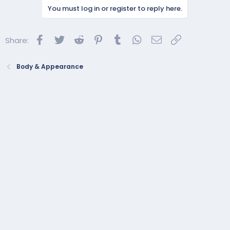
You must log in or register to reply here.
Facebook
Twitter
Reddit
Pinterest
Tumblr
WhatsApp
Email
Link
Share:
Body & Appearance