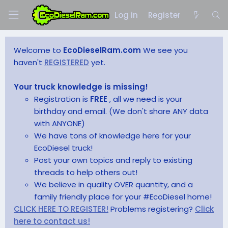
Log in
Register
Welcome to
EcoDieselRam.com
We see you
haven't
REGISTERED
yet.
Your truck knowledge is missing!
Registration is
FREE
, all we need is your
birthday and email. (We don't share ANY data
with ANYONE)
We have tons of knowledge here for your
EcoDiesel truck!
Post your own topics and reply to existing
threads to help others out!
We believe in quality OVER quantity, and a
family friendly place for your #EcoDiesel home!
CLICK HERE TO REGISTER!
Problems registering?
Click
here to contact us!