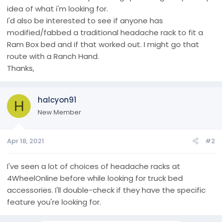
idea of what i'm looking for.
I'd also be interested to see if anyone has
modified/fabbed a traditional headache rack to fit a
Ram Box bed and if that worked out. I might go that
route with a Ranch Hand.
Thanks,
halcyon91
H
New Member
Apr 18, 2021
#2
I've seen a lot of choices of headache racks at
4WheelOnline before while looking for truck bed
accessories. I'll double-check if they have the specific
feature you're looking for.