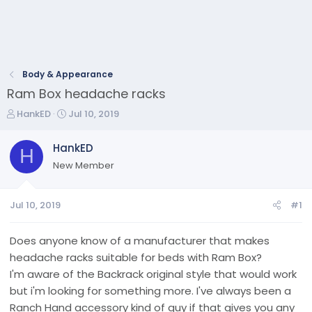
Body & Appearance
Ram Box headache racks
T
S
HankED
Jul 10, 2019
h
t
r
a
HankED
H
e
r
New Member
a
t
d
d
s
a
Jul 10, 2019
#1
t
t
a
e
r
Does anyone know of a manufacturer that makes
t
headache racks suitable for beds with Ram Box?
e
I'm aware of the Backrack original style that would work
r
but i'm looking for something more. I've always been a
Ranch Hand accessory kind of guy if that gives you any