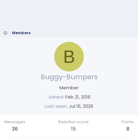
Members
B
Buggy-Bumpers
Member
Joined
Feb 21, 2016
Last seen
Jul 16, 2026
Messages
Reaction score
Points
36
15
8