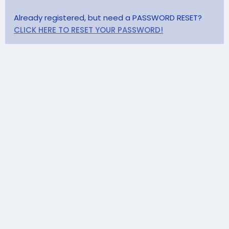
Already registered, but need a PASSWORD RESET?
CLICK HERE TO RESET YOUR PASSWORD!