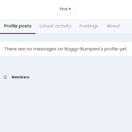
Find
Profile posts
Latest activity
Postings
About
There are no messages on Buggy-Bumpers's profile yet.
Members