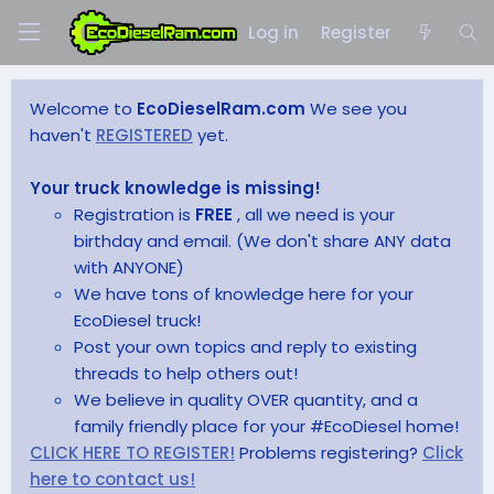
Log in
Register
Welcome to
EcoDieselRam.com
We see you
haven't
REGISTERED
yet.
Your truck knowledge is missing!
Registration is
FREE
, all we need is your
birthday and email. (We don't share ANY data
with ANYONE)
We have tons of knowledge here for your
EcoDiesel truck!
Post your own topics and reply to existing
threads to help others out!
We believe in quality OVER quantity, and a
family friendly place for your #EcoDiesel home!
CLICK HERE TO REGISTER!
Problems registering?
Click
here to contact us!