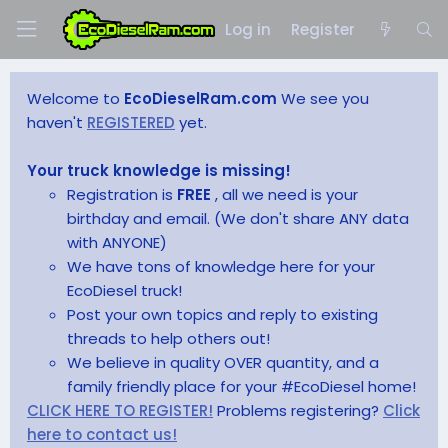
Log in
Register
Welcome to
EcoDieselRam.com
We see you
haven't
REGISTERED
yet.
Your truck knowledge is missing!
Registration is
FREE
, all we need is your
birthday and email. (We don't share ANY data
with ANYONE)
We have tons of knowledge here for your
EcoDiesel truck!
Post your own topics and reply to existing
threads to help others out!
We believe in quality OVER quantity, and a
family friendly place for your #EcoDiesel home!
CLICK HERE TO REGISTER!
Problems registering?
Click
here to contact us!