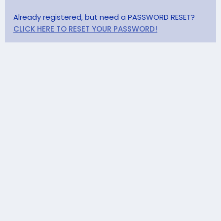
Already registered, but need a PASSWORD RESET?
CLICK HERE TO RESET YOUR PASSWORD!