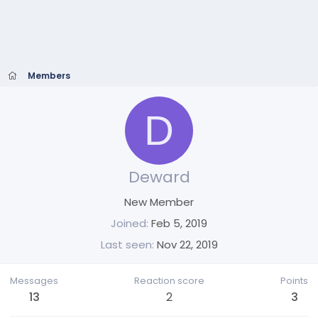
Members
D
Deward
New Member
Joined
Feb 5, 2019
Last seen
Nov 22, 2019
Messages
Reaction score
Points
13
2
3