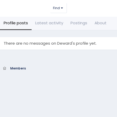
Find
Profile posts
Latest activity
Postings
About
There are no messages on Deward's profile yet.
Members