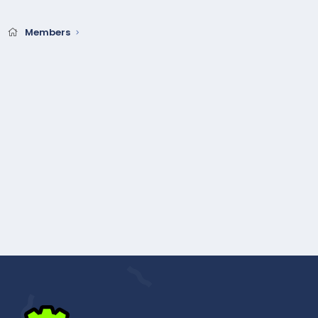
Members