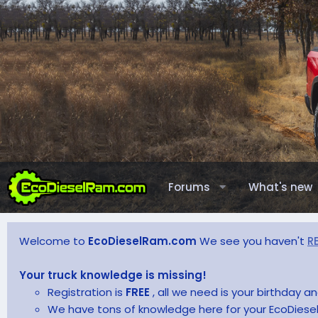
Forums
What's new
Welcome to
EcoDieselRam.com
We see you haven't
R
Your truck knowledge is missing!
Registration is
FREE
, all we need is your birthday 
We have tons of knowledge here for your EcoDiesel