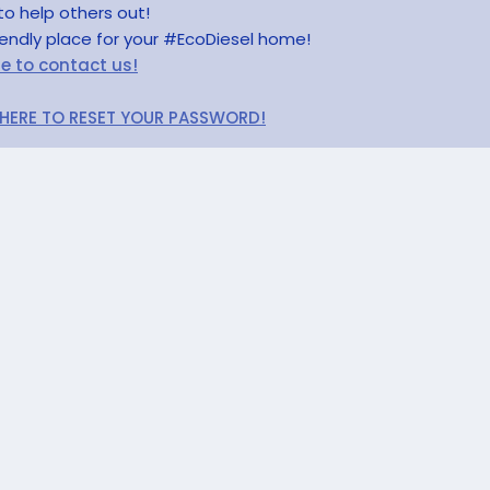
to help others out!
riendly place for your #EcoDiesel home!
re to contact us!
 HERE TO RESET YOUR PASSWORD!