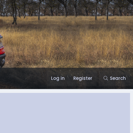
Log in
Register
Search