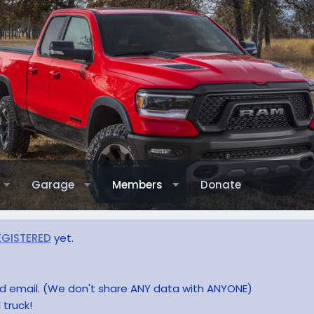
Garage
Members
Donate
EGISTERED
yet.
and email. (We don't share ANY data with ANYONE)
 truck!