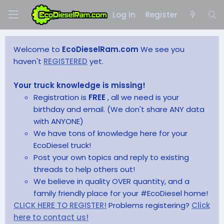
Log in
Register
Welcome to
EcoDieselRam.com
We see you
haven't
REGISTERED
yet.
Your truck knowledge is missing!
Registration is
FREE
, all we need is your
birthday and email. (We don't share ANY data
with ANYONE)
We have tons of knowledge here for your
EcoDiesel truck!
Post your own topics and reply to existing
threads to help others out!
We believe in quality OVER quantity, and a
family friendly place for your #EcoDiesel home!
CLICK HERE TO REGISTER!
Problems registering?
Click
here to contact us!