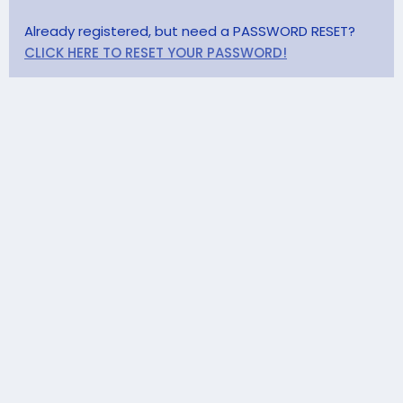
Already registered, but need a PASSWORD RESET?
CLICK HERE TO RESET YOUR PASSWORD!