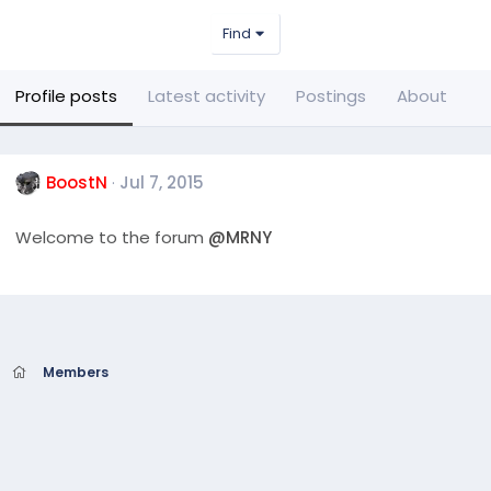
Find
Profile posts
Latest activity
Postings
About
BoostN
Jul 7, 2015
Welcome to the forum
@MRNY
Members