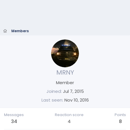
Members
MRNY
Member
Joined
Jul 7, 2015
Last seen
Nov 10, 2016
Messages
Reaction score
Points
34
4
8