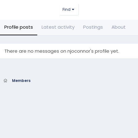
Find
Profile posts
Latest activity
Postings
About
There are no messages on njoconnor's profile yet.
Members