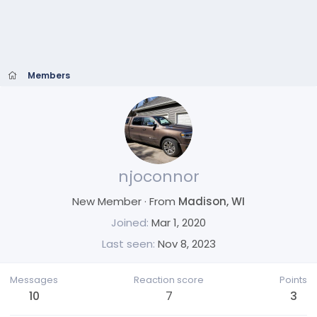
Members
njoconnor
New Member
·
From
Madison, WI
Joined
Mar 1, 2020
Last seen
Nov 8, 2023
Messages
Reaction score
Points
10
7
3