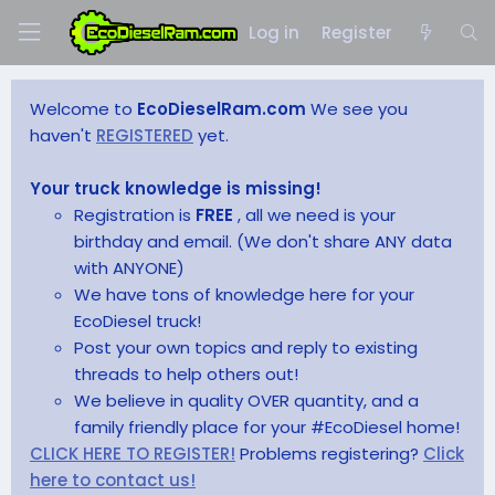
Log in
Register
Welcome to
EcoDieselRam.com
We see you
haven't
REGISTERED
yet.
Your truck knowledge is missing!
Registration is
FREE
, all we need is your
birthday and email. (We don't share ANY data
with ANYONE)
We have tons of knowledge here for your
EcoDiesel truck!
Post your own topics and reply to existing
threads to help others out!
We believe in quality OVER quantity, and a
family friendly place for your #EcoDiesel home!
CLICK HERE TO REGISTER!
Problems registering?
Click
here to contact us!