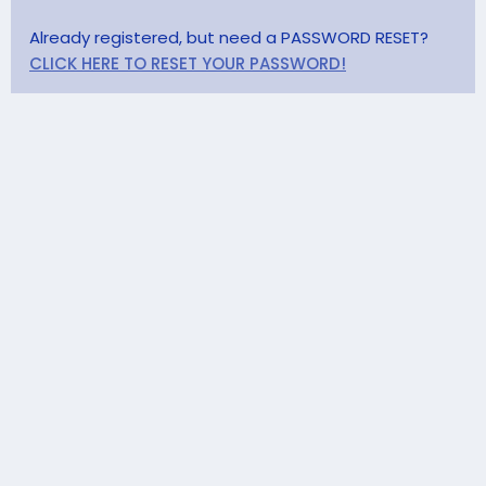
Already registered, but need a PASSWORD RESET?
CLICK HERE TO RESET YOUR PASSWORD!