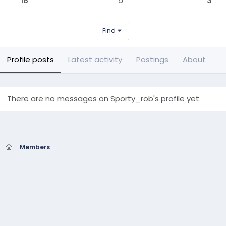
18
5
3
Find
Profile posts
Latest activity
Postings
About
There are no messages on Sporty_rob's profile yet.
Members