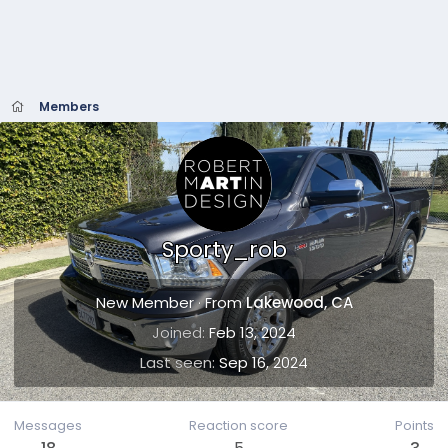
Members
Sporty_rob
New Member
·
From
Lakewood, CA
Joined
Feb 13, 2024
Last seen
Sep 16, 2024
Messages
Reaction score
Points