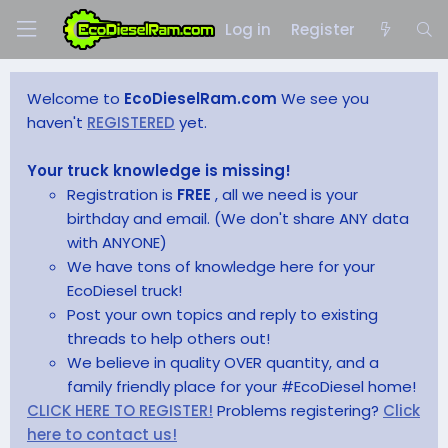
Log in
Register
Welcome to
EcoDieselRam.com
We see you
haven't
REGISTERED
yet.
Your truck knowledge is missing!
Registration is
FREE
, all we need is your
birthday and email. (We don't share ANY data
with ANYONE)
We have tons of knowledge here for your
EcoDiesel truck!
Post your own topics and reply to existing
threads to help others out!
We believe in quality OVER quantity, and a
family friendly place for your #EcoDiesel home!
CLICK HERE TO REGISTER!
Problems registering?
Click
here to contact us!