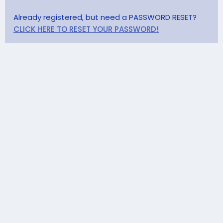
Already registered, but need a PASSWORD RESET?
CLICK HERE TO RESET YOUR PASSWORD!