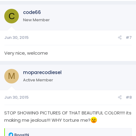
code66
C
New Member
Jun 30, 2015
#7
Very nice, welcome
moparecodiesel
M
Active Member
Jun 30, 2015
#8
STOP SHOWING PICTURES OF THAT BEAUTIFUL COLOR!!!! its
making me jealous!!! WHY torture me?
R
BoostN