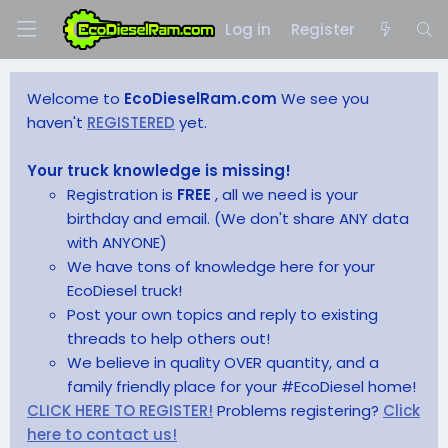
Log in
Register
Welcome to
EcoDieselRam.com
We see you
haven't
REGISTERED
yet.
Your truck knowledge is missing!
Registration is
FREE
, all we need is your
birthday and email. (We don't share ANY data
with ANYONE)
We have tons of knowledge here for your
EcoDiesel truck!
Post your own topics and reply to existing
threads to help others out!
We believe in quality OVER quantity, and a
family friendly place for your #EcoDiesel home!
CLICK HERE TO REGISTER!
Problems registering?
Click
here to contact us!