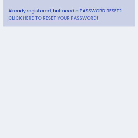
Already registered, but need a PASSWORD RESET?
CLICK HERE TO RESET YOUR PASSWORD!