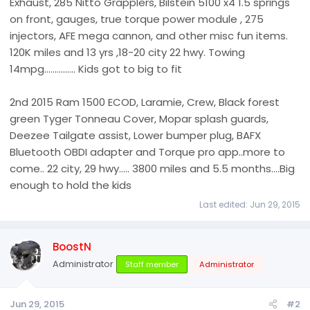
Exhaust, 285 Nitto Grapplers, Bilstein 5100 x4 1.5 springs
on front, gauges, true torque power module , 275
injectors, AFE mega cannon, and other misc fun items.
120K miles and 13 yrs ,18-20 city 22 hwy. Towing
14mpg............... Kids got to big to fit
2nd 2015 Ram 1500 ECOD, Laramie, Crew, Black forest
green Tyger Tonneau Cover, Mopar splash guards,
Deezee Tailgate assist, Lower bumper plug, BAFX
Bluetooth OBDI adapter and Torque pro app..more to
come.. 22 city, 29 hwy..... 3800 miles and 5.5 months....Big
enough to hold the kids
Last edited:
Jun 29, 2015
BoostN
Administrator
Staff member
Administrator
Jun 29, 2015
#2