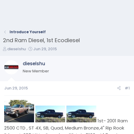
Introduce Yourself
2nd Ram Diesel, 1st Ecodiesel
T
S
dieselshu
Jun 29, 2015
h
t
r
a
dieselshu
e
r
New Member
a
t
d
d
s
a
Jun 29, 2015
#1
t
t
a
e
r
t
e
r
1st- 2001 Ram
2500 CTD , ST 4X, SB, Quad, Medium Bronze,4" Rip Rook