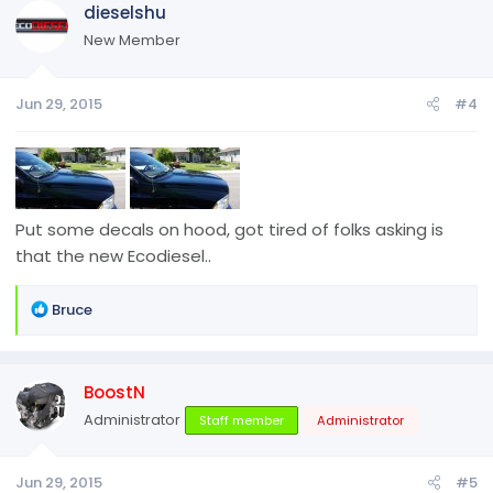
dieselshu
t
i
New Member
o
n
Jun 29, 2015
#4
s
:
Put some decals on hood, got tired of folks asking is
that the new Ecodiesel..
R
Bruce
e
a
c
BoostN
t
i
Administrator
Staff member
Administrator
o
n
Jun 29, 2015
#5
s