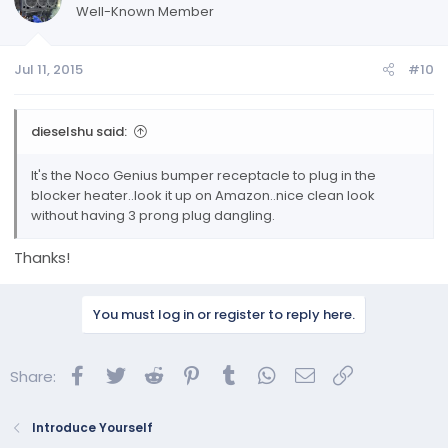
Well-Known Member
Jul 11, 2015
#10
dieselshu said:
It's the Noco Genius bumper receptacle to plug in the
blocker heater..look it up on Amazon..nice clean look
without having 3 prong plug dangling.
Thanks!
You must log in or register to reply here.
Facebook
Twitter
Reddit
Pinterest
Tumblr
WhatsApp
Email
Link
Share:
Introduce Yourself