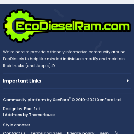
We're here to provide a friendly informative community around
EcoDiesels to help like minded individuals modify and maintain
their trucks (and Jeep's) ;D.
Important Links
®
Community platform by XenForo
© 2010-2021 XenForo Ltd.
Design by:
Pixel Exit
|
Add-ons by ThemeHouse
Style chooser
R
Contact us
Terms and rules
Privacy policy
Help