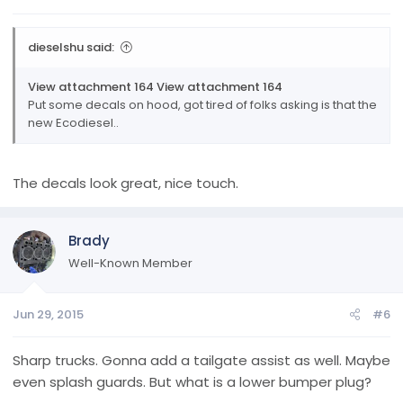
:
dieselshu said:
View attachment 164
View attachment 164
Put some decals on hood, got tired of folks asking is that the
new Ecodiesel..
The decals look great, nice touch.
Brady
Well-Known Member
Jun 29, 2015
#6
Sharp trucks. Gonna add a tailgate assist as well. Maybe
even splash guards. But what is a lower bumper plug?