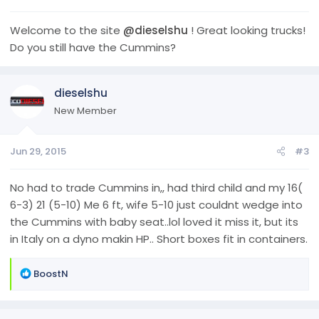
Welcome to the site
@dieselshu
! Great looking trucks!
Do you still have the Cummins?
dieselshu
New Member
Jun 29, 2015
#3
No had to trade Cummins in,, had third child and my 16(
6-3) 21 (5-10) Me 6 ft, wife 5-10 just couldnt wedge into
the Cummins with baby seat..lol loved it miss it, but its
in Italy on a dyno makin HP.. Short boxes fit in containers.
R
BoostN
e
a
c