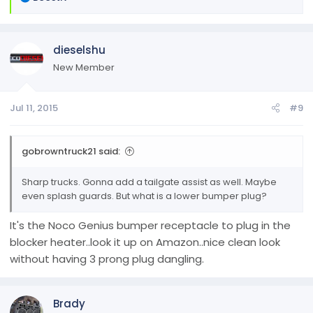
e
a
c
dieselshu
t
i
New Member
o
n
Jul 11, 2015
#9
s
:
gobrowntruck21 said:
Sharp trucks. Gonna add a tailgate assist as well. Maybe
even splash guards. But what is a lower bumper plug?
It's the Noco Genius bumper receptacle to plug in the
blocker heater..look it up on Amazon..nice clean look
without having 3 prong plug dangling.
Brady