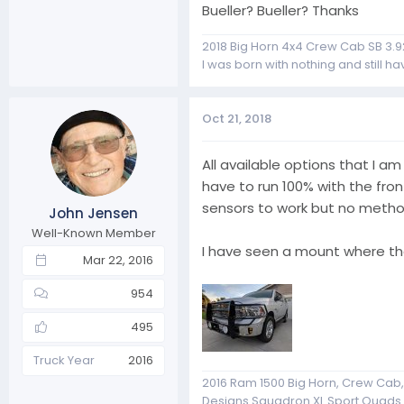
Bueller? Bueller? Thanks
2018 Big Horn 4x4 Crew Cab SB 3.9
I was born with nothing and still have
Oct 21, 2018
All available options that I a
have to run 100% with the fron
sensors to work but no method
John Jensen
Well-Known Member
I have seen a mount where th
Mar 22, 2016
954
495
Truck Year
2016
2016 Ram 1500 Big Horn, Crew Cab, 4
Designs Squadron XL Sport Quads Fo