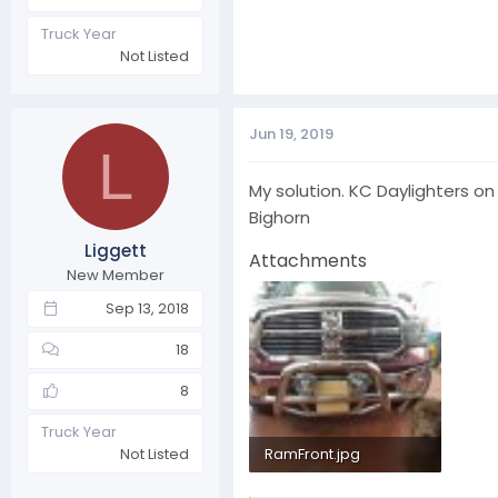
Truck Year
Not Listed
Jun 19, 2019
L
My solution. KC Daylighters on 
Bighorn
Liggett
Attachments
New Member
Sep 13, 2018
18
8
Truck Year
RamFront.jpg
Not Listed
280.6 KB · Views: 22