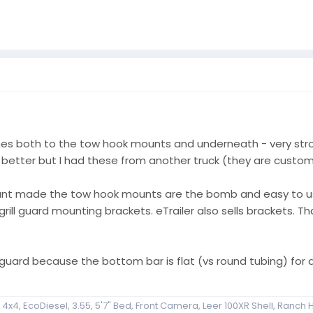
s both to the tow hook mounts and underneath - very stron
better but I had these from another truck (they are custom
mount made the tow hook mounts are the bomb and easy to u
rill guard mounting brackets. eTrailer also sells brackets. T
 guard because the bottom bar is flat (vs round tubing) for a
x4, EcoDiesel, 3.55, 5'7" Bed, Front Camera, Leer 100XR Shell, Ranch H