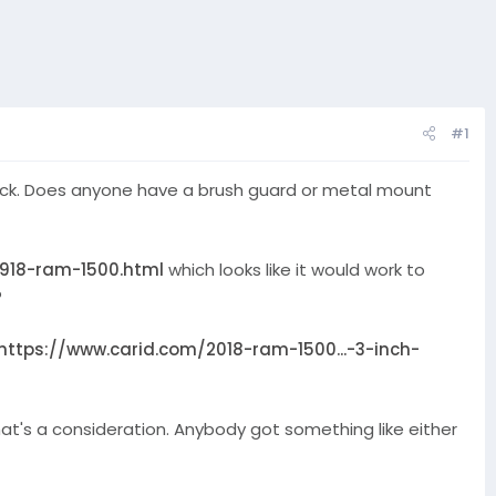
#1
 truck. Does anyone have a brush guard or metal mount
0918-ram-1500.html
which looks like it would work to
?
https://www.carid.com/2018-ram-1500...-3-inch-
at's a consideration. Anybody got something like either