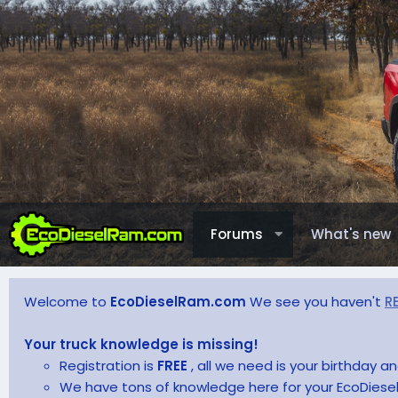
Forums
What's new
Welcome to
EcoDieselRam.com
We see you haven't
R
Your truck knowledge is missing!
Registration is
FREE
, all we need is your birthday 
We have tons of knowledge here for your EcoDiesel