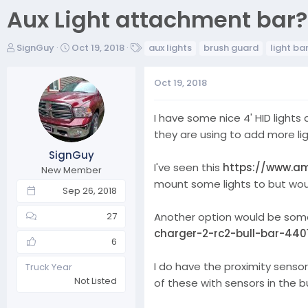
Aux Light attachment bar?
T
S
T
SignGuy
Oct 19, 2018
aux lights
brush guard
light ba
h
t
a
r
a
g
Oct 19, 2018
e
r
s
a
t
d
d
I have some nice 4' HID light
s
a
they are using to add more li
t
t
SignGuy
a
e
I've seen this
https://www.am
r
New Member
mount some lights to but would 
t
Sep 26, 2018
e
r
Another option would be some 
27
charger-2-rc2-bull-bar-440
6
I do have the proximity senso
Truck Year
Not Listed
of these with sensors in the