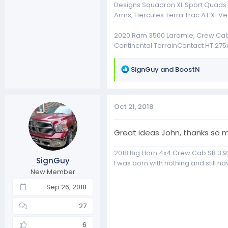
Designs Squadron XL Sport Quads Fo
Arms, Hercules Terra Trac AT X-Ve
2020 Ram 3500 Laramie, Crew Cab, 4
Continental TerrainContact HT 275x
R
SignGuy
and
BoostN
e
a
c
Oct 21, 2018
t
i
o
Great ideas John, thanks so m
n
s
2018 Big Horn 4x4 Crew Cab SB 3.9
SignGuy
:
I was born with nothing and still have
New Member
Sep 26, 2018
27
6