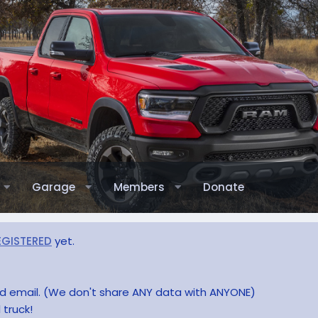
Garage
Members
Donate
EGISTERED
yet.
and email. (We don't share ANY data with ANYONE)
 truck!