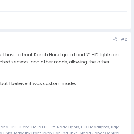
#2
. I have a front Ranch Hand guard and 7" HID lights and
fected sensors, and other mods, allowing the other
but I believe it was custom made.
and Grill Guard, Hella HID Off-Road Lights, HID Headlights, Baja
 Links, MaxxLink Front Sway Bar End Links, Moog Upper Control