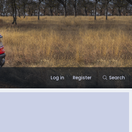
Log in
Register
Search