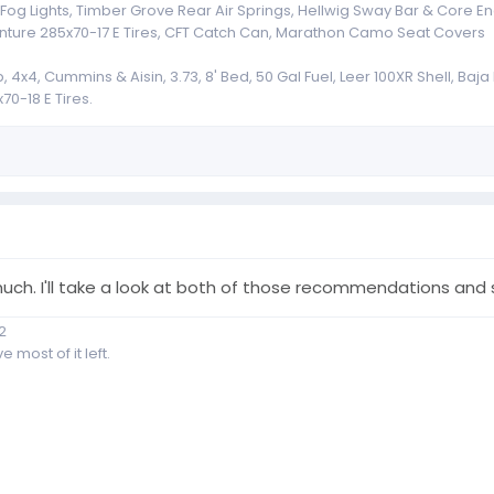
g Lights, Timber Grove Rear Air Springs, Hellwig Sway Bar & Core End
nture 285x70-17 E Tires, CFT Catch Can, Marathon Camo Seat Covers
x4, Cummins & Aisin, 3.73, 8' Bed, 50 Gal Fuel, Leer 100XR Shell, Baj
70-18 E Tires.
uch. I'll take a look at both of those recommendations and 
2
 most of it left.