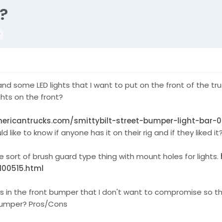
?
r
s and some LED lights that I want to put on the front of the
ghts on the front?
ericantrucks.com/smittybilt-street-bumper-light-bar-
like to know if anyone has it on their rig and if they liked it
sort of brush guard type thing with mount holes for lights.
100515.html
rs in the front bumper that I don't want to compromise so th
 bumper? Pros/Cons