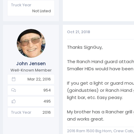
Truck Year
Not Listed
Oct 21, 2018
Thanks SignGuy,
The Ranch Hand guard attache
John Jensen
Smaller HIDs would have been 
Well-Known Member
Mar 22, 2016
If you get a light or guard 
(goindustries) or Ranch Hand g
954
light bar, etc. Easy peasy.
495
My brother has a Rancher grill
Truck Year
2016
and works great.
2016 Ram 1500 Big Horn, Crew Cab, 4