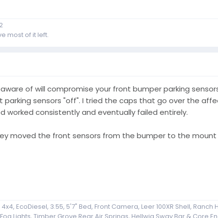
2
 most of it left.
m aware of will compromise your front bumper parking sensors
t parking sensors "off". I tried the caps that go over the af
 worked consistently and eventually failed entirely.
ey moved the front sensors from the bumper to the mount 
x4, EcoDiesel, 3.55, 5'7" Bed, Front Camera, Leer 100XR Shell, Ranch H
g Lights, Timber Grove Rear Air Springs, Hellwig Sway Bar & Core End