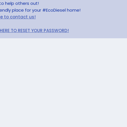
to help others out!
riendly place for your #EcoDiesel home!
re to contact us!
 HERE TO RESET YOUR PASSWORD!