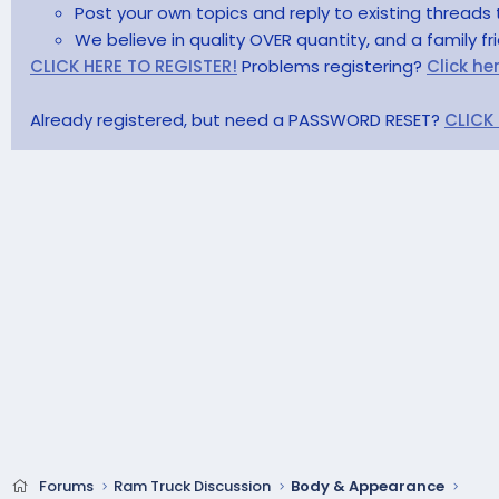
Post your own topics and reply to existing threads 
We believe in quality OVER quantity, and a family f
CLICK HERE TO REGISTER!
Problems registering?
Click he
Already registered, but need a PASSWORD RESET?
CLICK
Forums
Ram Truck Discussion
Body & Appearance