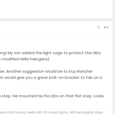
#4
g! My son added the light cage to protect the HIDs.
 modified Hella halogens).
se. Another suggestion would be to buy Rancher
hat would give you a great bolt-on bracket to fab on a
 step. He mounted his Pia LEDs on that flat step. Looks
and Grill Guard, Hella HID Off-Road Lights, HID Headlights, Baja