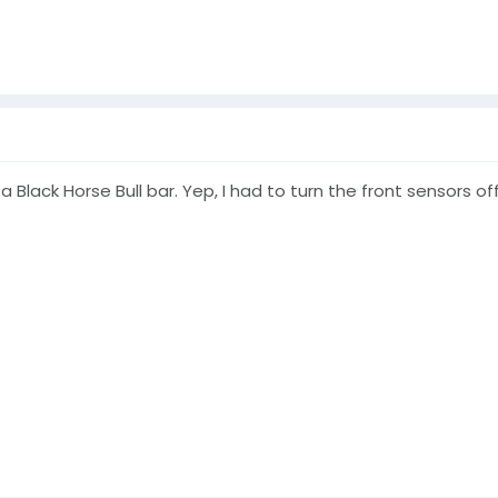
a Black Horse Bull bar. Yep, I had to turn the front sensors of