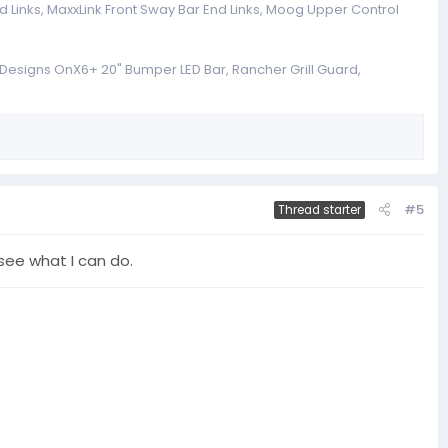
 Links, MaxxLink Front Sway Bar End Links, Moog Upper Control
a Designs OnX6+ 20" Bumper LED Bar, Rancher Grill Guard,
#5
Thread starter
see what I can do.