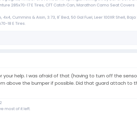
nture 285x70-17 E Tires, CFT Catch Can, Marathon Camo Seat Covers
x4, Cummins & Aisin, 3.73, 8' Bed, 50 Gal Fuel, Leer 100XR Shell, Baj
70-18 E Tires.
or your help. I was afraid of that (having to turn off the se
e them above the bumper if possible. Did that guard attach t
2
 most of it left.