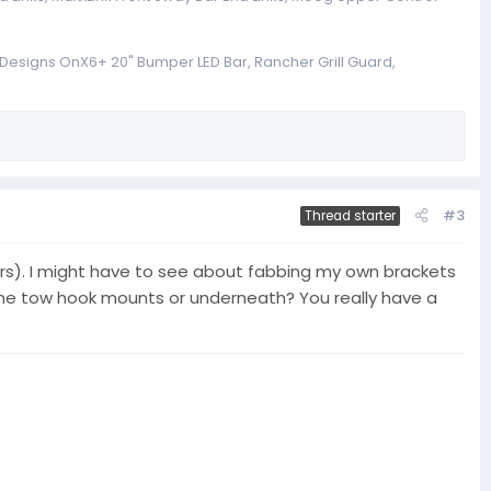
a Designs OnX6+ 20" Bumper LED Bar, Rancher Grill Guard,
#3
Thread starter
nsors). I might have to see about fabbing my own brackets
o the tow hook mounts or underneath? You really have a