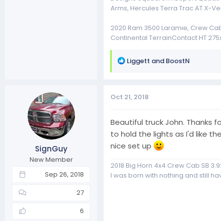
Arms, Hercules Terra Trac AT X-Ve
2020 Ram 3500 Laramie, Crew Cab, 4
Continental TerrainContact HT 275x
R
Liggett
and
BoostN
e
a
c
Oct 21, 2018
t
i
o
Beautiful truck John. Thanks f
n
to hold the lights as I'd lik
s
nice set up
SignGuy
:
New Member
2018 Big Horn 4x4 Crew Cab SB 3.9
Sep 26, 2018
I was born with nothing and still have
27
6