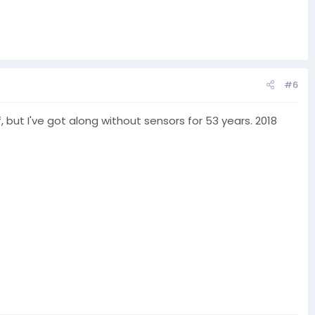
#6
f, but I've got along without sensors for 53 years. 2018