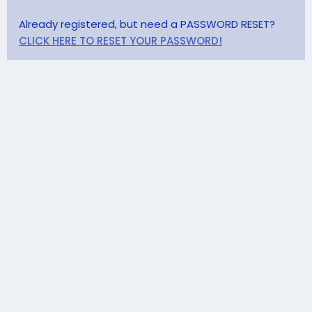
Already registered, but need a PASSWORD RESET?
CLICK HERE TO RESET YOUR PASSWORD!