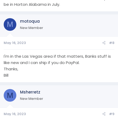
be in Horton Alabama in July.
motoqua
M
New Member
May 16, 2023
#8
I'm in the Las Vegas area if that matters, Banks stuff is
like new and I can ship if you do PayPal.
Thanks,
Bill
Msherretz
M
New Member
May 16, 2023
#9