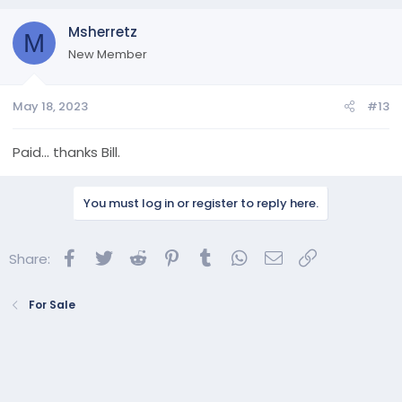
Msherretz
M
New Member
May 18, 2023
#13
Paid… thanks Bill.
You must log in or register to reply here.
Facebook
Twitter
Reddit
Pinterest
Tumblr
WhatsApp
Email
Link
Share:
For Sale