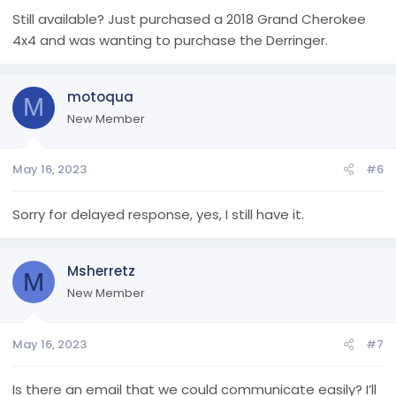
Still available? Just purchased a 2018 Grand Cherokee
4x4 and was wanting to purchase the Derringer.
motoqua
M
New Member
May 16, 2023
#6
Sorry for delayed response, yes, I still have it.
Msherretz
M
New Member
May 16, 2023
#7
Is there an email that we could communicate easily? I’ll