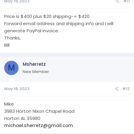
May 18, 2023
#11
Price is $400 plus $20 shipping-= $420
Forward email address and shipping info and I will
generate PayPal invoice.
Thanks,
Bill
Msherretz
M
New Member
May 18, 2023
#12
Mike
3983 Horton Nixon Chapel Road
Horton AL 35980
michael.sherretz@gmail.com