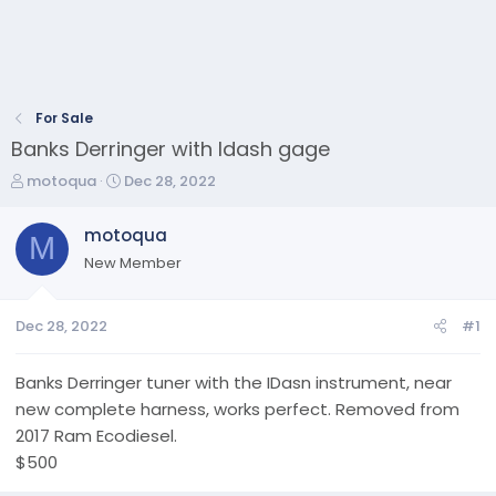
For Sale
Banks Derringer with Idash gage
T
S
motoqua
Dec 28, 2022
h
t
r
a
motoqua
M
e
r
New Member
a
t
d
d
s
a
Dec 28, 2022
#1
t
t
a
e
r
Banks Derringer tuner with the IDasn instrument, near
t
new complete harness, works perfect. Removed from
e
2017 Ram Ecodiesel.
r
$500