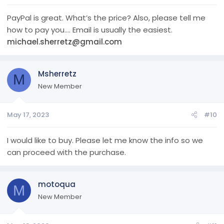
PayPal is great. What’s the price? Also, please tell me
how to pay you…. Email is usually the easiest.
michael.sherretz@gmail.com
Msherretz
M
New Member
May 17, 2023
#10
I would like to buy. Please let me know the info so we
can proceed with the purchase.
motoqua
M
New Member