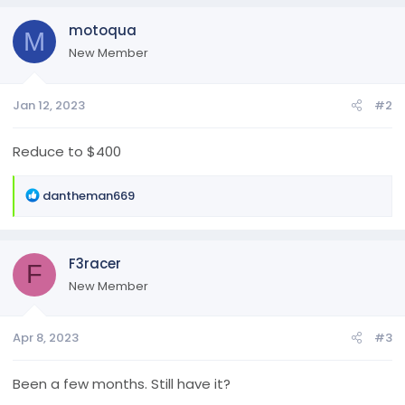
motoqua
M
New Member
Jan 12, 2023
#2
Reduce to $400
R
dantheman669
e
a
c
F3racer
t
F
i
New Member
o
n
Apr 8, 2023
#3
s
:
Been a few months. Still have it?