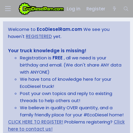
Log in
Register
Welcome to
EcoDieselRam.com
We see you
haven't
REGISTERED
yet.
Your truck knowledge is missing!
Registration is
FREE
, all we need is your
birthday and email. (We don't share ANY data
with ANYONE)
We have tons of knowledge here for your
EcoDiesel truck!
Post your own topics and reply to existing
threads to help others out!
We believe in quality OVER quantity, and a
family friendly place for your #EcoDiesel home!
CLICK HERE TO REGISTER!
Problems registering?
Click
here to contact us!