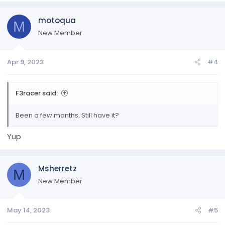
motoqua
M
New Member
Apr 9, 2023
#4
F3racer said:
Been a few months. Still have it?
Yup
Msherretz
M
New Member
May 14, 2023
#5