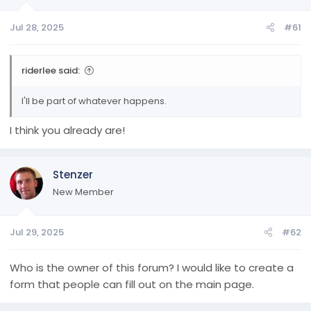
a
e
r
Jul 28, 2025
#61
t
e
r
riderlee said:
I'll be part of whatever happens.
I think you already are!
Stenzer
New Member
Jul 29, 2025
#62
Who is the owner of this forum? I would like to create a
form that people can fill out on the main page.