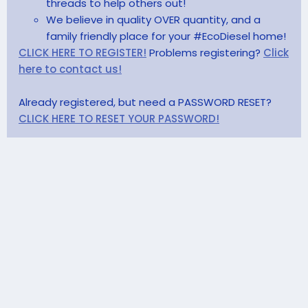
threads to help others out!
We believe in quality OVER quantity, and a
family friendly place for your #EcoDiesel home!
CLICK HERE TO REGISTER!
Problems registering?
Click
here to contact us!
Already registered, but need a PASSWORD RESET?
CLICK HERE TO RESET YOUR PASSWORD!