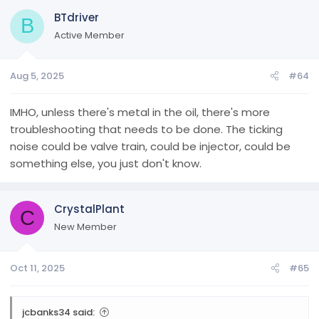
BTdriver
B
Active Member
Aug 5, 2025
#64
IMHO, unless there's metal in the oil, there's more
troubleshooting that needs to be done. The ticking
noise could be valve train, could be injector, could be
something else, you just don't know.
CrystalPlant
C
New Member
Oct 11, 2025
#65
jcbanks34 said: