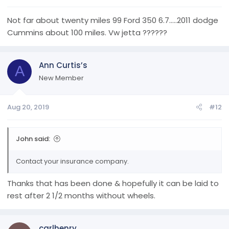
Not far about twenty miles 99 Ford 350 6.7.....2011 dodge
Cummins about 100 miles. Vw jetta ??????
Ann Curtis’s
A
New Member
Aug 20, 2019
#12
John said:
Contact your insurance company.
Thanks that has been done & hopefully it can be laid to
rest after 2 1/2 months without wheels.
carlhenry