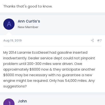
Thanks that's good to know.
Ann Curtis’s
A
New Member
Aug 19, 2019
#7
My 2014 Laramie EcoDiesel had gasoline inserted
inadvertently. Dealer service dept could not pinpoint
problem until 200-300 miles were driven. Owe
approximately $6000 now & they anticipate another
$6000 may be necessary with no guarantee a new
engine might be required. Only has 54,000 miles. Any
suggestions?
John
J