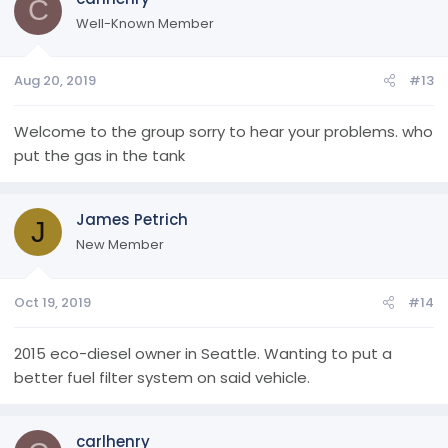
C
Well-Known Member
Aug 20, 2019
#13
Welcome to the group sorry to hear your problems. who
put the gas in the tank
James Petrich
J
New Member
Oct 19, 2019
#14
2015 eco-diesel owner in Seattle. Wanting to put a
better fuel filter system on said vehicle.
carlhenry