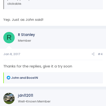
clickable.
Yep. Just as John said!
R Stanley
R
Member
Jan 8, 2017
#4
Thanks for the replies, give it a try soon
R
John
and
BoostN
e
a
c
jdn112011
t
i
Well-Known Member
o