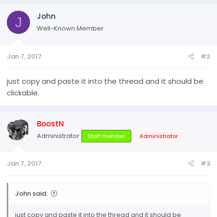
John
J
Well-Known Member
Jan 7, 2017
#2
just copy and paste it into the thread and it should be
clickable.
BoostN
Administrator
Staff member
Administrator
Jan 7, 2017
#3
John said:
just copy and paste it into the thread and it should be