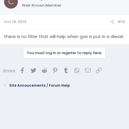
C
Well-Known Member
Oct 19, 2019
#15
there is no filter that will help when gas is put in a diesel
You must log in or register to reply here.
Facebook
Twitter
Reddit
Pinterest
Tumblr
WhatsApp
Email
Link
Share:
Site Annoucements / Forum Help