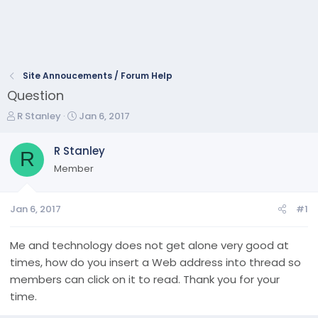
Site Annoucements / Forum Help
Question
T
S
R Stanley
Jan 6, 2017
h
t
r
a
R Stanley
R
e
r
Member
a
t
d
d
s
a
Jan 6, 2017
#1
t
t
a
e
r
Me and technology does not get alone very good at
t
times, how do you insert a Web address into thread so
e
members can click on it to read. Thank you for your
r
time.