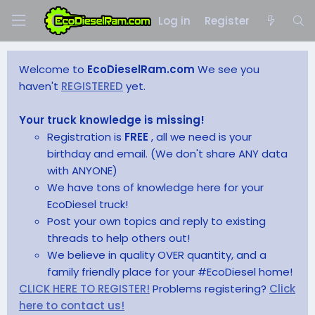
Log in
Register
Welcome to
EcoDieselRam.com
We see you
haven't
REGISTERED
yet.
Your truck knowledge is missing!
Registration is
FREE
, all we need is your
birthday and email. (We don't share ANY data
with ANYONE)
We have tons of knowledge here for your
EcoDiesel truck!
Post your own topics and reply to existing
threads to help others out!
We believe in quality OVER quantity, and a
family friendly place for your #EcoDiesel home!
CLICK HERE TO REGISTER!
Problems registering?
Click
here to contact us!