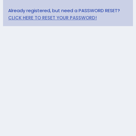
Already registered, but need a PASSWORD RESET?
CLICK HERE TO RESET YOUR PASSWORD!