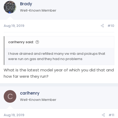
Brady
Well-Known Member
Aug 19, 2019
#10
carlhenry said:
I have drained and refilled many vw mb and pickups that
were run on gas and they had no problems
What is the latest model year of which you did that and
how far were they run?
carlhenry
C
Well-Known Member
Aug 19, 2019
#11