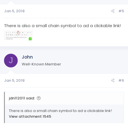
n
Jan 5, 2018
#5
s
:
There is also a small chain symbol to ad a clickable link!
John
J
Well-Known Member
Jan 5, 2018
#6
jdn112011 said:
There is also a small chain symbol to ad a clickable link!
View attachment 1545