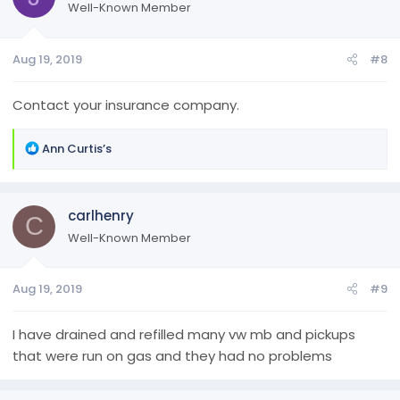
Well-Known Member
Aug 19, 2019
#8
Contact your insurance company.
R
Ann Curtis’s
e
a
c
carlhenry
t
C
i
Well-Known Member
o
n
Aug 19, 2019
#9
s
:
I have drained and refilled many vw mb and pickups
that were run on gas and they had no problems