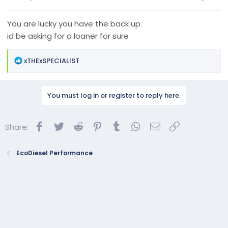
You are lucky you have the back up.
id be asking for a loaner for sure
R
xTHExSPECIALIST
e
a
c
You must log in or register to reply here.
t
i
o
Facebook
Twitter
Reddit
Pinterest
Tumblr
WhatsApp
Email
Link
Share:
n
s
:
EcoDiesel Performance