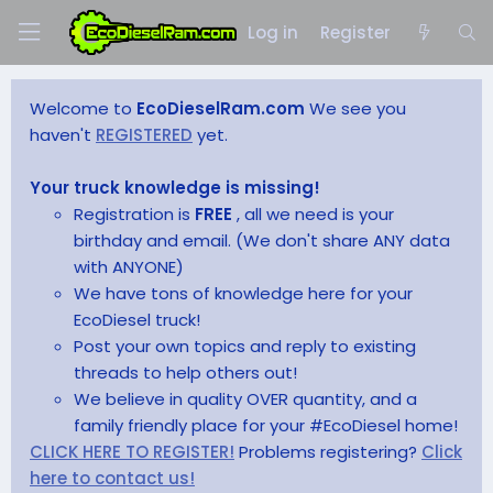
Log in
Register
Welcome to
EcoDieselRam.com
We see you
haven't
REGISTERED
yet.
Your truck knowledge is missing!
Registration is
FREE
, all we need is your
birthday and email. (We don't share ANY data
with ANYONE)
We have tons of knowledge here for your
EcoDiesel truck!
Post your own topics and reply to existing
threads to help others out!
We believe in quality OVER quantity, and a
family friendly place for your #EcoDiesel home!
CLICK HERE TO REGISTER!
Problems registering?
Click
here to contact us!