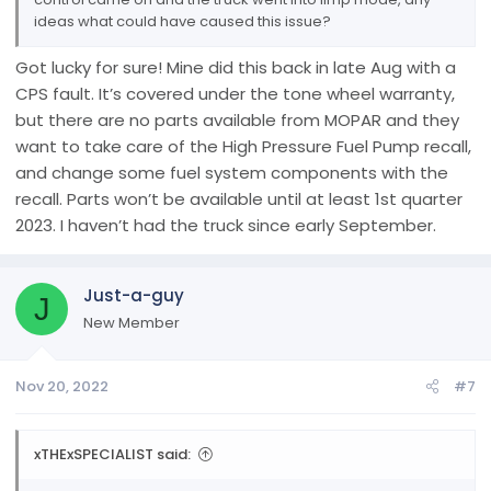
ideas what could have caused this issue?
Got lucky for sure! Mine did this back in late Aug with a
CPS fault. It’s covered under the tone wheel warranty,
but there are no parts available from MOPAR and they
want to take care of the High Pressure Fuel Pump recall,
and change some fuel system components with the
recall. Parts won’t be available until at least 1st quarter
2023. I haven’t had the truck since early September.
Just-a-guy
J
New Member
Nov 20, 2022
#7
xTHExSPECIALIST said: