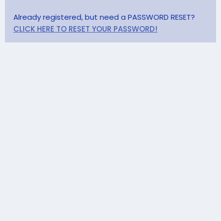
Already registered, but need a PASSWORD RESET?
CLICK HERE TO RESET YOUR PASSWORD!