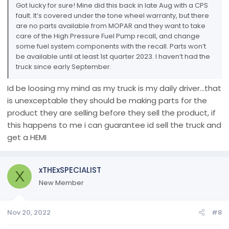
Got lucky for sure! Mine did this back in late Aug with a CPS
fault. It’s covered under the tone wheel warranty, but there
are no parts available from MOPAR and they want to take
care of the High Pressure Fuel Pump recall, and change
some fuel system components with the recall. Parts won’t
be available until at least 1st quarter 2023. I haven’t had the
truck since early September.
Id be loosing my mind as my truck is my daily driver...that
is unexceptable they should be making parts for the
product they are selling before they sell the product, if
this happens to me i can guarantee id sell the truck and
get a HEMI
xTHExSPECIALIST
X
New Member
Nov 20, 2022
#8