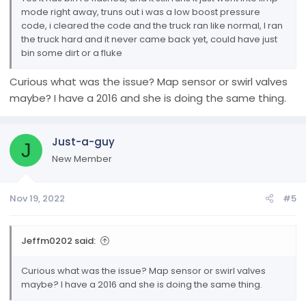
mode right away, truns out i was a low boost pressure
code, i cleared the code and the truck ran like normal, I ran
the truck hard and it never came back yet, could have just
bin some dirt or a fluke
Curious what was the issue? Map sensor or swirl valves
maybe? I have a 2016 and she is doing the same thing.
Just-a-guy
J
New Member
Nov 19, 2022
#5
Jeffm0202 said:
Curious what was the issue? Map sensor or swirl valves
maybe? I have a 2016 and she is doing the same thing.