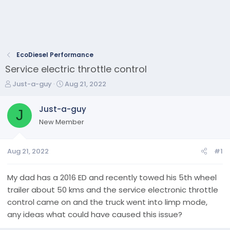
EcoDiesel Performance
Service electric throttle control
T
S
Just-a-guy
Aug 21, 2022
h
t
r
a
Just-a-guy
J
e
r
New Member
a
t
d
d
s
a
Aug 21, 2022
#1
t
t
a
e
r
My dad has a 2016 ED and recently towed his 5th wheel
t
trailer about 50 kms and the service electronic throttle
e
control came on and the truck went into limp mode,
r
any ideas what could have caused this issue?