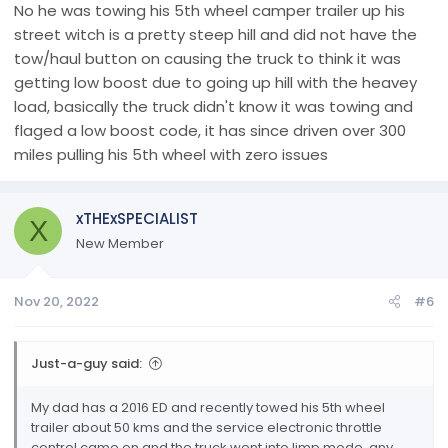
No he was towing his 5th wheel camper trailer up his
street witch is a pretty steep hill and did not have the
tow/haul button on causing the truck to think it was
getting low boost due to going up hill with the heavey
load, basically the truck didn't know it was towing and
flaged a low boost code, it has since driven over 300
miles pulling his 5th wheel with zero issues
xTHExSPECIALIST
X
New Member
Nov 20, 2022
#6
Just-a-guy said:
My dad has a 2016 ED and recently towed his 5th wheel
trailer about 50 kms and the service electronic throttle
control came on and the truck went into limp mode, any