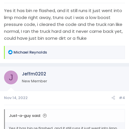
Yes it has bin re flashed, and it still runs it just went into
limp mode right away, truns out i was a low boost
pressure code, i cleared the code and the truck ran like
normal, I ran the truck hard and it never came back yet,
could have just bin some dirt or a fluke
R
Michael Reynolds
e
a
c
Jeffm0202
t
J
i
New Member
o
n
Nov 14, 2022
#4
s
:
Just-a-guy said:
Yes it has bin re flashed, and it still runs it just went into limp