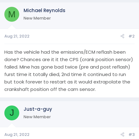
Michael Reynolds
M
New Member
Aug 21, 2022
#2
Has the vehicle had the emissions/ECM reflash been
done? Chances are it it the CPS (crank position sensor)
failed. Mine has gone bad twice (pre and post reflash)
furst time it totally died, 2nd time it continued to run
but took forever to restart as it would extrapolate the
crankshaft position off the cam sensor.
Just-a-guy
J
New Member
Aug 21, 2022
#3