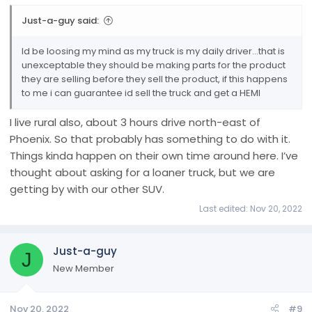
Just-a-guy said:
Id be loosing my mind as my truck is my daily driver...that is
unexceptable they should be making parts for the product
they are selling before they sell the product, if this happens
to me i can guarantee id sell the truck and get a HEMI
I live rural also, about 3 hours drive north-east of
Phoenix. So that probably has something to do with it.
Things kinda happen on their own time around here. I’ve
thought about asking for a loaner truck, but we are
getting by with our other SUV.
Last edited:
Nov 20, 2022
Just-a-guy
J
New Member
Nov 20, 2022
#9