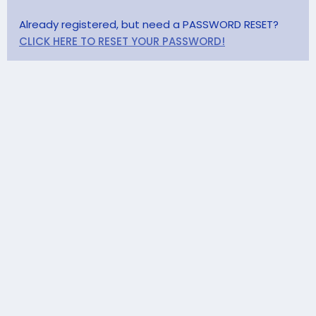
Already registered, but need a PASSWORD RESET?
CLICK HERE TO RESET YOUR PASSWORD!