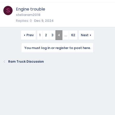
Engine trouble
S
stellaram2018
Replies
0
Dec 9, 2024
Prev
1
2
3
4
…
62
Next
You must log in or register to post here.
Ram Truck Discussion