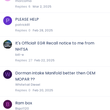
morcoma
Replies
6
Mar 2, 2025
PLEASE HELP
P
patrick81
Replies
0
Feb 28, 2025
It's Official! EGR Recall notice to me from
NHTSA
bill-e
Replies
27
Feb 22, 2025
Dorman intake Manifold better then OEM
W
MOPAR ??
Whitetail Diesel
Replies
0
Feb 20, 2025
Ram box
B
Bigo1120