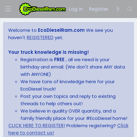
Log in
Register
Welcome to
EcoDieselRam.com
We see you
haven't
REGISTERED
yet.
Your truck knowledge is missing!
Registration is
FREE
, all we need is your
birthday and email. (We don't share ANY data
with ANYONE)
We have tons of knowledge here for your
EcoDiesel truck!
Post your own topics and reply to existing
threads to help others out!
We believe in quality OVER quantity, and a
family friendly place for your #EcoDiesel home!
CLICK HERE TO REGISTER!
Problems registering?
Click
here to contact us!