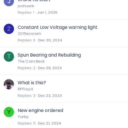
joshuarb
Replies
1
Jan 1, 2025
Constant Low Voltage warning light
2
2015ecoram
Replies
0
Dec 30, 2024
Spun Bearing and Rebuilding
T
The Cam Beck
Replies
2
Dec 28, 2024
What is this?
RPFloyd
Replies
3
Dec 23, 2024
New engine ordered
Y
Yarby
Replies
11
Dec 21, 2024