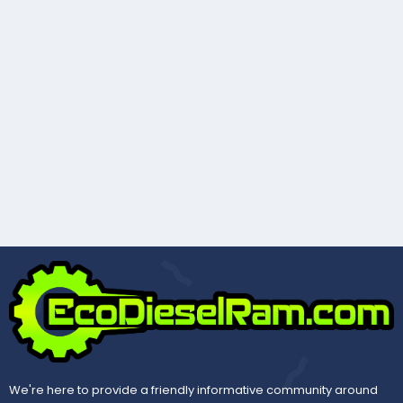
We're here to provide a friendly informative community around