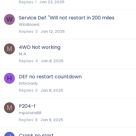
Replies
1
Jan 23, 2025
Service Def. "Will not restart in 200 miles
W
Wildbioed
Replies
3
Jan 12, 2025
4WD Not working
M
M.A.
Replies
4
Jan 8, 2025
DEF no restart countdown
H
hfbroady
Replies
0
Jan 8, 2025
P204-f
M
mputala88
Replies
8
Jan 6, 2025
Crank no start