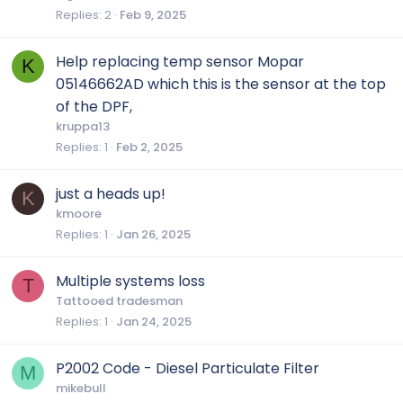
Replies
2
Feb 9, 2025
Help replacing temp sensor Mopar
K
05146662AD which this is the sensor at the top
of the DPF,
kruppa13
Replies
1
Feb 2, 2025
just a heads up!
K
kmoore
Replies
1
Jan 26, 2025
Multiple systems loss
T
Tattooed tradesman
Replies
1
Jan 24, 2025
P2002 Code - Diesel Particulate Filter
M
mikebull