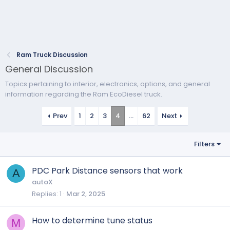
Ram Truck Discussion
General Discussion
Topics pertaining to interior, electronics, options, and general
information regarding the Ram EcoDiesel truck.
Prev
1
2
3
4
…
62
Next
Filters
PDC Park Distance sensors that work
A
autoX
Replies
1
Mar 2, 2025
How to determine tune status
M