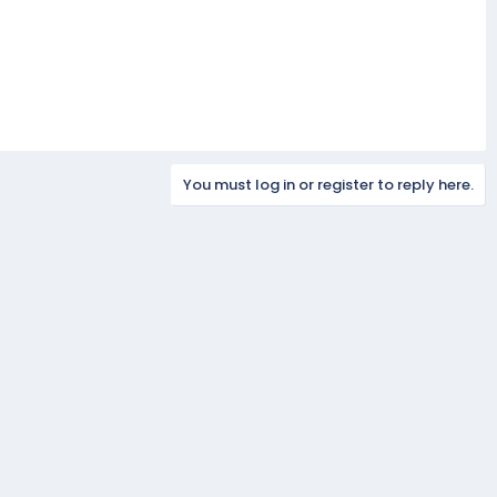
You must log in or register to reply here.