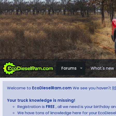
Forums
What's new
Welcome to
EcoDieselRam.com
We see you haven't
R
Your truck knowledge is missing!
Registration is
FREE
, all we need is your birthday 
We have tons of knowledge here for your EcoDiesel