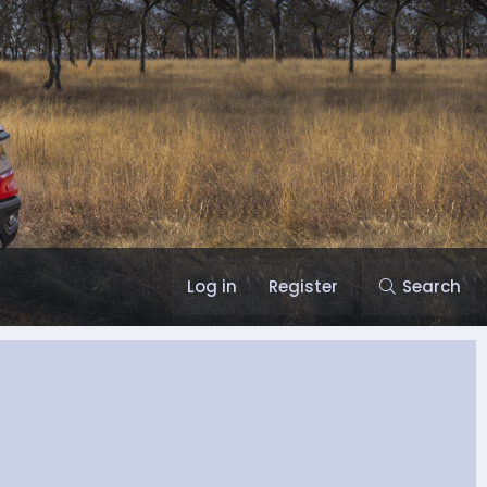
Log in
Register
Search