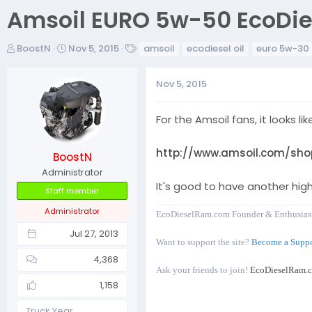
Amsoil EURO 5w-50 EcoDies
T
S
T
BoostN
Nov 5, 2015
amsoil
ecodiesel oil
euro 5w-30
h
t
a
r
a
g
Nov 5, 2015
e
r
s
a
t
d
d
For the Amsoil fans, it looks li
s
a
t
t
http://www.amsoil.com/shop
BoostN
a
e
r
Administrator
It's good to have another high
t
Staff member
e
Administrator
r
EcoDieselRam.com Founder & Enthusias
Jul 27, 2013
Want to support the site?
Become a Suppo
4,368
Ask your friends to join!
EcoDieselRam.
1,158
Truck Year