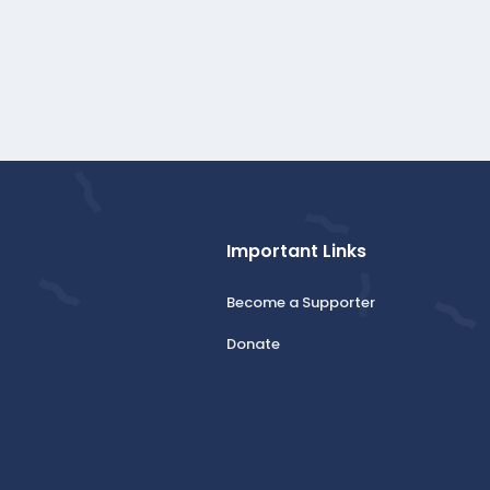
Important Links
Become a Supporter
Donate