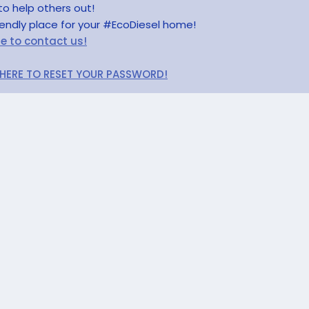
to help others out!
riendly place for your #EcoDiesel home!
re to contact us!
 HERE TO RESET YOUR PASSWORD!