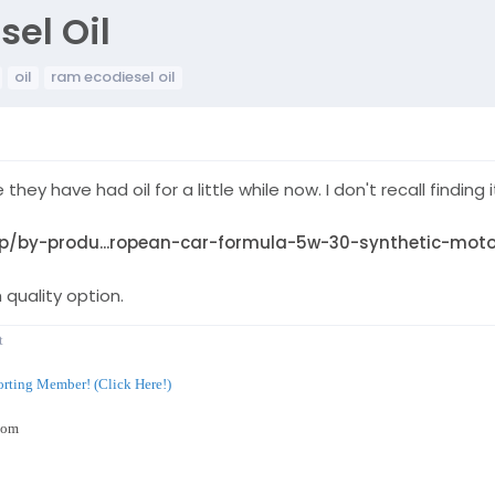
el Oil
oil
ram ecodiesel oil
ke they have had oil for a little while now. I don't recall find
/by-produ...ropean-car-formula-5w-30-synthetic-motor
 quality option.
t
rting Member! (Click Here!)
com