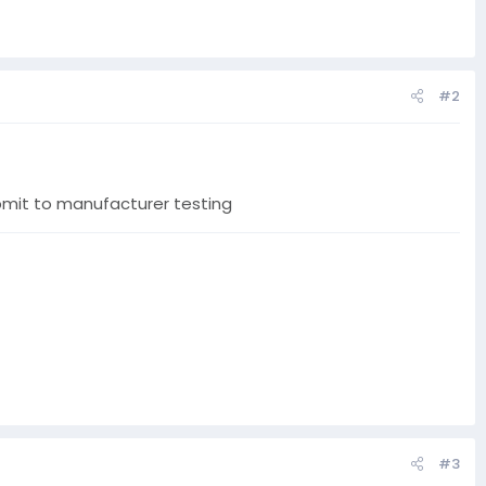
#2
ubmit to manufacturer testing
#3