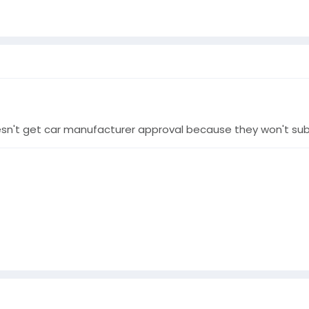
doesn't get car manufacturer approval because they won't s