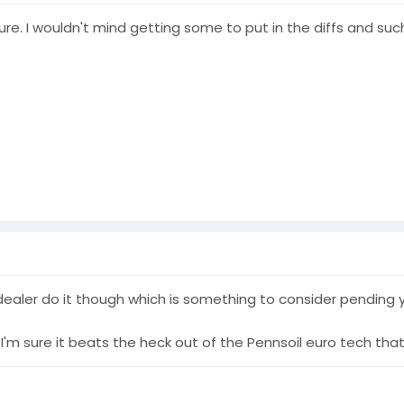
ure. I wouldn't mind getting some to put in the diffs and such
 dealer do it though which is something to consider pending 
I'm sure it beats the heck out of the Pennsoil euro tech that 