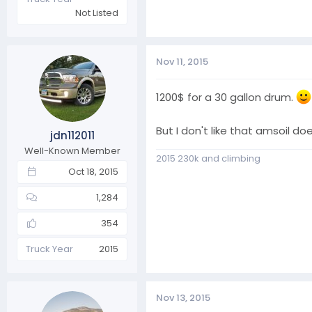
Not Listed
Nov 11, 2015
1200$ for a 30 gallon drum.
But I don't like that amsoil 
jdn112011
Well-Known Member
2015 230k and climbing
Oct 18, 2015
1,284
354
Truck Year
2015
Nov 13, 2015