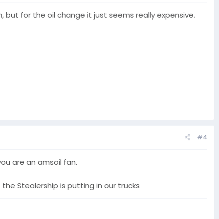
, but for the oil change it just seems really expensive.
#4
you are an amsoil fan.
the Stealership is putting in our trucks