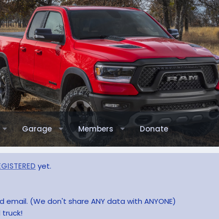
Garage
Members
Donate
EGISTERED
yet.
and email. (We don't share ANY data with ANYONE)
 truck!