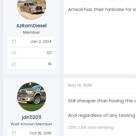
Amsoil has their fanbase for s
AzRamDiesel
Member
Jan 2, 2014
121
16
Nov 13, 2015
Still cheaper than having the
And regardless of any testing 
jdn112011
Well-Known Member
2015 230k and climbing
Oct 18, 2015