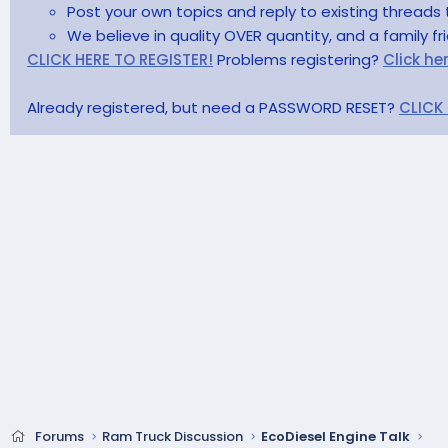
Post your own topics and reply to existing threads 
We believe in quality OVER quantity, and a family f
CLICK HERE TO REGISTER!
Problems registering?
Click he
Already registered, but need a PASSWORD RESET?
CLICK
Forums
Ram Truck Discussion
EcoDiesel Engine Talk