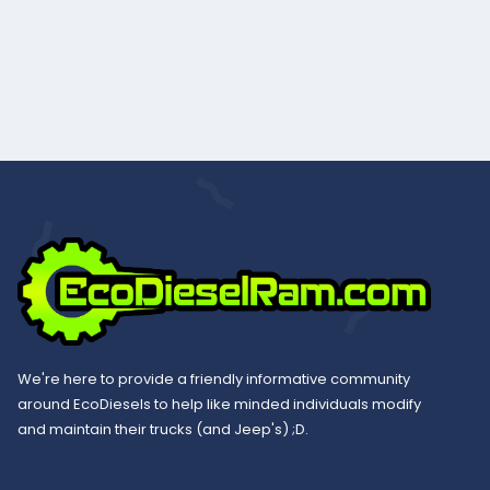
We're here to provide a friendly informative community
around EcoDiesels to help like minded individuals modify
and maintain their trucks (and Jeep's) ;D.