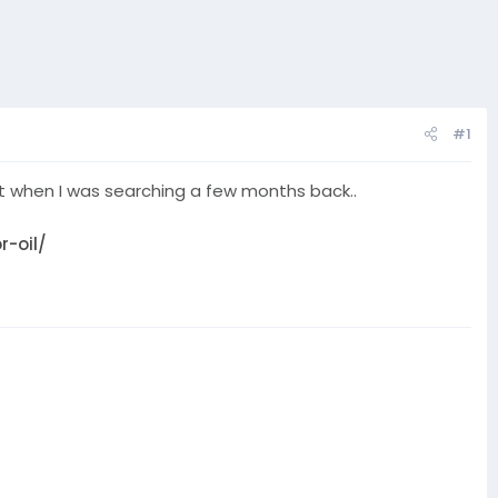
#1
ing it when I was searching a few months back..
-oil/