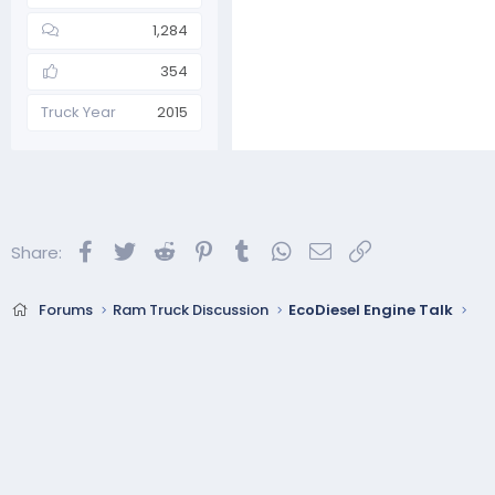
1,284
354
Truck Year
2015
Facebook
Twitter
Reddit
Pinterest
Tumblr
WhatsApp
Email
Link
Share:
Forums
Ram Truck Discussion
EcoDiesel Engine Talk