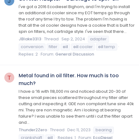
J
I've got a 2016 Ecodiesel Bighorn, and I'm trying to install
an additional oil cooler since my EOT temps go through
the roof any time I try to tow. The problem I'm having is
that all the oil cooler designs have a cookie that is built for
spin on filters, not cartridge style. I've seen that there...
JBlake3313
Thread
Sep 2, 2024
adapter
conversion
filter
oil
oil
cooler
oil
temp
Replies: 2
Forum:
General Discussion
Metal found in oil filter. How much is too
T
much?
I have a ‘16 with 118,000 mi and noticed about 20-30 of
these small pieces scattered throughout my filter after
cutting and inspecting it. GDE non compliant tune sine 40k
mi. They are non magnetic. Am i looking at bearing
failure? I was unable to see them until i cut the filter apart
and...
Thunder2Zero
Thread
Dec 11, 2023
bearing
crankshaft
oil
Replies: 1
Forum:
EcoDiesel