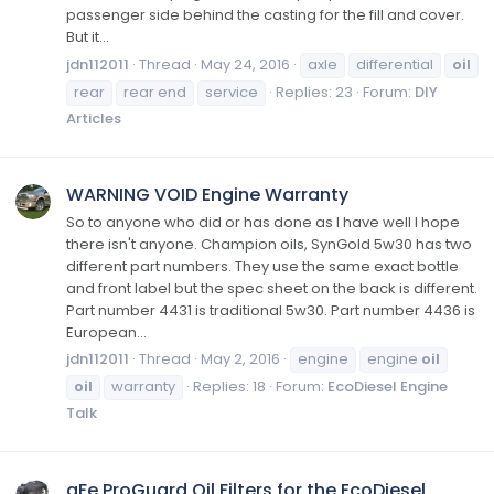
passenger side behind the casting for the fill and cover.
But it...
jdn112011
Thread
May 24, 2016
axle
differential
oil
rear
rear end
service
Replies: 23
Forum:
DIY
Articles
WARNING VOID Engine Warranty
So to anyone who did or has done as I have well I hope
there isn't anyone. Champion oils, SynGold 5w30 has two
different part numbers. They use the same exact bottle
and front label but the spec sheet on the back is different.
Part number 4431 is traditional 5w30. Part number 4436 is
European...
jdn112011
Thread
May 2, 2016
engine
engine
oil
oil
warranty
Replies: 18
Forum:
EcoDiesel Engine
Talk
aFe ProGuard Oil Filters for the EcoDiesel