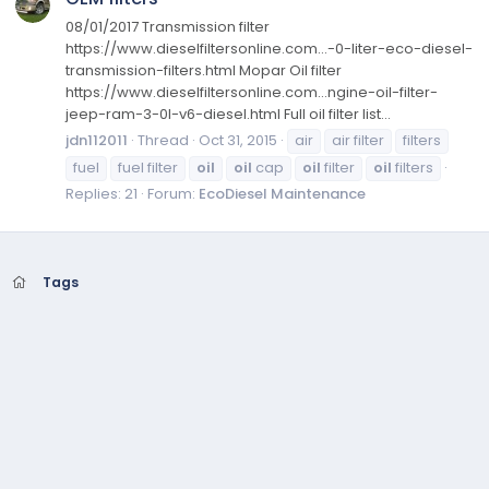
08/01/2017 Transmission filter
https://www.dieselfiltersonline.com...-0-liter-eco-diesel-
transmission-filters.html Mopar Oil filter
https://www.dieselfiltersonline.com...ngine-oil-filter-
jeep-ram-3-0l-v6-diesel.html Full oil filter list...
jdn112011
Thread
Oct 31, 2015
air
air filter
filters
fuel
fuel filter
oil
oil
cap
oil
filter
oil
filters
Replies: 21
Forum:
EcoDiesel Maintenance
Tags