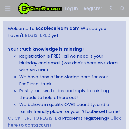
Log in
Register
Welcome to
EcoDieselRam.com
We see you
haven't
REGISTERED
yet.
Your truck knowledge is missing!
Registration is
FREE
, all we need is your
birthday and email. (We don't share ANY data
with ANYONE)
We have tons of knowledge here for your
EcoDiesel truck!
Post your own topics and reply to existing
threads to help others out!
We believe in quality OVER quantity, and a
family friendly place for your #EcoDiesel home!
CLICK HERE TO REGISTER!
Problems registering?
Click
here to contact us!