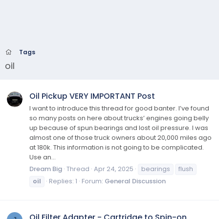
Tags
oil
Oil Pickup VERY IMPORTANT Post
I want to introduce this thread for good banter. I’ve found
so many posts on here about trucks’ engines going belly
up because of spun bearings and lost oil pressure. I was
almost one of those truck owners about 20,000 miles ago
at 180k. This information is not going to be complicated.
Use an...
Dream Big
Thread
Apr 24, 2025
bearings
flush
oil
Replies: 1
Forum:
General Discussion
Oil Filter Adapter - Cartridge to Spin-on