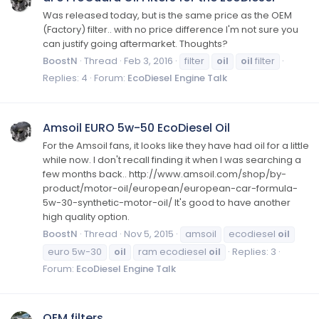
Was released today, but is the same price as the OEM
(Factory) filter.. with no price difference I'm not sure you
can justify going aftermarket. Thoughts?
BoostN
Thread
Feb 3, 2016
filter
oil
oil
filter
Replies: 4
Forum:
EcoDiesel Engine Talk
Amsoil EURO 5w-50 EcoDiesel Oil
For the Amsoil fans, it looks like they have had oil for a little
while now. I don't recall finding it when I was searching a
few months back.. http://www.amsoil.com/shop/by-
product/motor-oil/european/european-car-formula-
5w-30-synthetic-motor-oil/ It's good to have another
high quality option.
BoostN
Thread
Nov 5, 2015
amsoil
ecodiesel
oil
euro 5w-30
oil
ram ecodiesel
oil
Replies: 3
Forum:
EcoDiesel Engine Talk
OEM filters