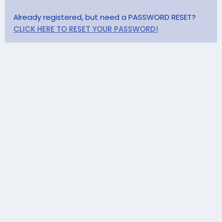
Already registered, but need a PASSWORD RESET?
CLICK HERE TO RESET YOUR PASSWORD!