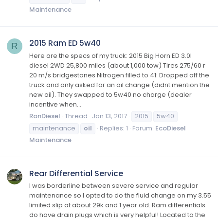
Maintenance
2015 Ram ED 5w40
R
Here are the specs of my truck: 2015 Big Horn ED 3.0l
diesel 2WD 25,800 miles (about 1,000 tow) Tires 275/60 r
20 m/s bridgestones Nitrogen filled to 41: Dropped off the
truck and only asked for an oil change (didnt mention the
new oil). They swapped to 5w40 no charge (dealer
incentive when...
RonDiesel
Thread
Jan 13, 2017
2015
5w40
maintenance
oil
Replies: 1
Forum:
EcoDiesel
Maintenance
Rear Differential Service
I was borderline between severe service and regular
maintenance so I opted to do the fluid change on my 3.55
limited slip at about 29k and 1 year old. Ram differentials
do have drain plugs which is very helpful! Located to the